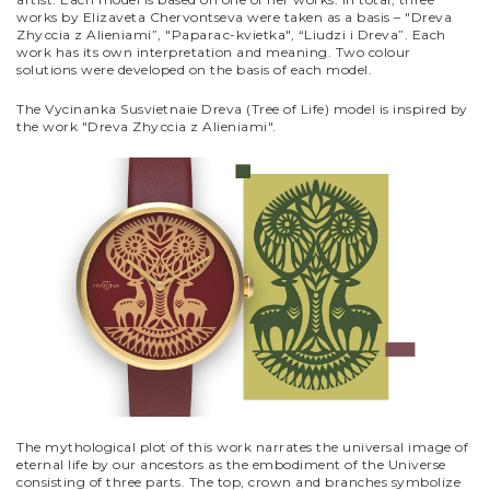
works by Elizaveta Chervontseva were taken as a basis – "Dreva
Zhyсcia z Alieniami”, "Paparaс-kvietka", “Liudzi i Dreva”. Each
work has its own interpretation and meaning. Two colour
solutions were developed on the basis of each model.
The Vycinanka Susvietnaie Dreva (Tree of Life) model is inspired by
the work "Dreva Zhyсcia z Alieniami".
The mythological plot of this work narrates the universal image of
eternal life by our ancestors as the embodiment of the Universe
consisting of three parts. The top, crown and branches symbolize