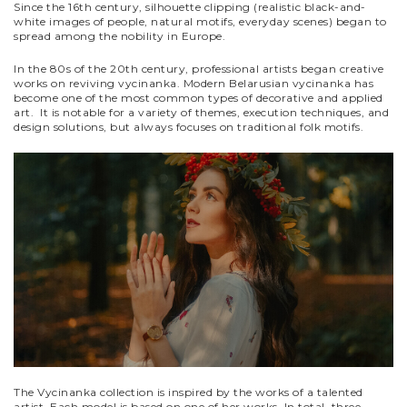
Since the 16th century, silhouette clipping (realistic black-and-
white images of people, natural motifs, everyday scenes) began to
spread among the nobility in Europe.
In the 80s of the 20th century, professional artists began creative
works on reviving vycinanka. Modern Belarusian vycinanka has
become one of the most common types of decorative and applied
art. It is notable for a variety of themes, execution techniques, and
design solutions, but always focuses on traditional folk motifs.
The Vycinanka collection is inspired by the works of a talented
artist. Each model is based on one of her works. In total, three