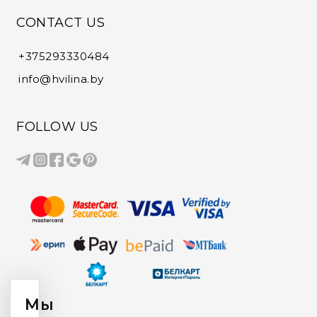
CONTACT US
+375293330484
info@hvilina.by
FOLLOW US
Мы