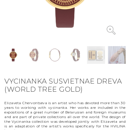
VYCINANKA
GREEN SCREEN
VYCINANKA SUSVIETNAE DREVA
(WORLD TREE GOLD)
Elizaveta Chervontseva is an artist who has devoted more than 30
years to working with vyсinanka. Her works are included in the
expositions of a great number of Belarusian and foreign museums
and are part of private collections all over the world. The design of
the Vycinanka collection was developed jointly with Elizaveta and
is an adaptation of the artist's works specifically for the HVILINA