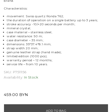
brand.
Characteristics:
movement: Swiss quartz Ronda 762;
the duration of operation on a single battery up to 3 years;
stroke accuracy -10/+20 seconds per month;
mineral crystal;
case material – stainless steel;
water resistance: 50 m;
case diameter – 35 mm;
dimensions: 35*37.4*8.1 mm;
strap width 20 mm;
genuine leather strap (hand made);
limited edition (1000 pcs);
warranty period – 12 months;
service life – from 10 years.
SKU:
P7511156
Availability:
In Stock
459.00 BYN
ADD TO BAG