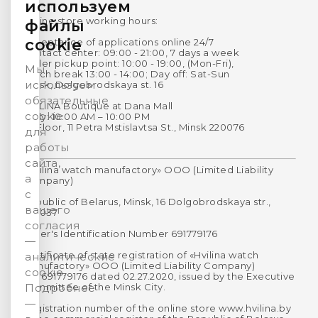
используем
Online store working hours:
файлы
cookie
Acceptance of applications online 24/7
Contact center: 09:00 - 21:00, 7 days a week
Order pickup point: 10:00 - 19:00, (Mon-Fri),
Мы
Lunch break 13:00 - 14:00; Day off: Sat-Sun
используем
Minsk, Dolgobrodskaya st. 16
обязательные
HVILINA Boutique at Dana Mall
cookie
Daily: 10:00 AM – 10:00 PM
1st Floor, 11 Petra Mstislavtsa St., Minsk 220076
для
работы
сайта,
«Hvilina watch manufactory» OOO (Limited Liability
а
Company)
с
Republic of Belarus, Minsk, 16 Dolgobrodskaya str.,
вашего
220037
согласия
Payer's Identification Number 691779176
—
Certificate of state registration of «Hvilina watch
аналитические
manufactory» OOO (Limited Liability Company)
cookie.
No. 691779176 dated 02.27.2020, issued by the Executive
Committee of the Minsk City.
Подробнее
—
Registration number of the online store www.hvilina.by