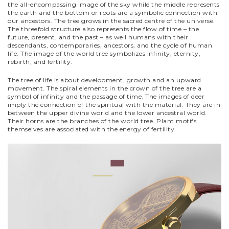
the all-encompassing image of the sky while the middle represents
the earth and the bottom or roots are a symbolic connection with
our ancestors. The tree grows in the sacred centre of the universe.
The threefold structure also represents the flow of time – the
future, present, and the past – as well humans with their
descendants, contemporaries, ancestors, and the cycle of human
life. The image of the world tree symbolizes infinity, eternity,
rebirth, and fertility.
The tree of life is about development, growth and an upward
movement. The spiral elements in the crown of the tree are a
symbol of infinity and the passage of time. The images of deer
imply the connection of the spiritual with the material. They are in
between the upper divine world and the lower ancestral world.
Their horns are the branches of the world tree. Plant motifs
themselves are associated with the energy of fertility.