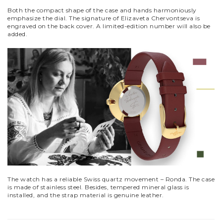
Both the compact shape of the case and hands harmoniously
emphasize the dial. The signature of Elizaveta Chervontseva is
engraved on the back cover. A limited-edition number will also be
added.
The watch has a reliable Swiss quartz movement – Ronda. The case
is made of stainless steel. Besides, tempered mineral glass is
installed, and the strap material is genuine leather.