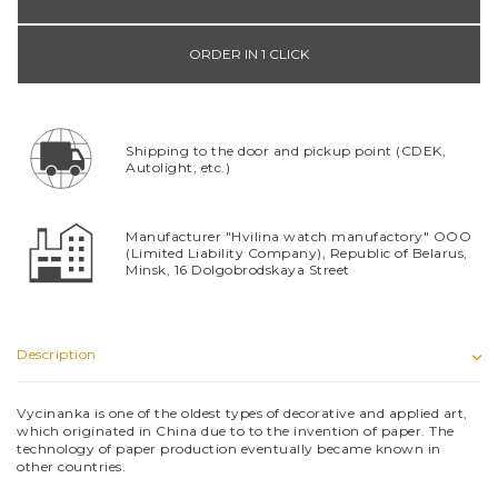
ORDER IN 1 CLICK
Shipping to the door and pickup point (CDEK,
Autolight, etc.)
Manufacturer "Hvilina watch manufactory" OOO
(Limited Liability Company), Republic of Belarus,
Minsk, 16 Dolgobrodskaya Street
Description
Vyсinanka is one of the oldest types of decorative and applied art,
which originated in China due to to the invention of paper. The
technology of paper production eventually became known in
other countries.