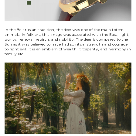
In the Belarusian tradition, the deer was one of the main totem
animals. In folk art, this image was associated with the East, light,
purity, renewal, rebirth, and nobility. The deer is compared to the
Sun as it was believed to have had spiritual strength and courage
to fight evil. It is an emblem of wealth, prosperity, and harmony in
family life.