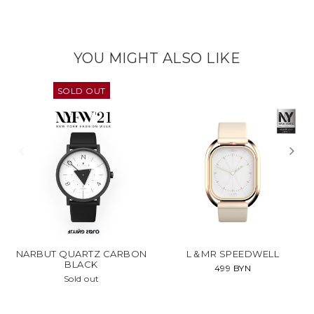
YOU MIGHT ALSO LIKE
SOLD OUT
NARBUT QUARTZ CARBON
L＆MR SPEEDWELL
BLACK
499 BYN
Sold out