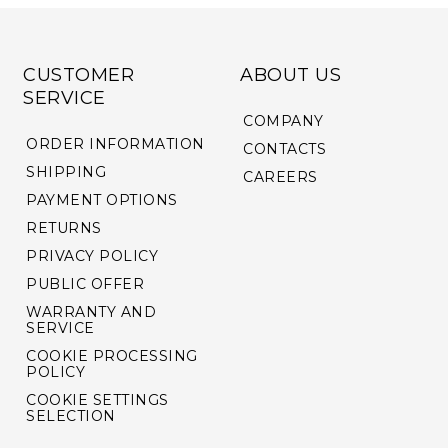
CUSTOMER
ABOUT US
SERVICE
COMPANY
ORDER INFORMATION
CONTACTS
SHIPPING
CAREERS
PAYMENT OPTIONS
RETURNS
PRIVACY POLICY
PUBLIC OFFER
WARRANTY AND
SERVICE
COOKIE PROCESSING
POLICY
COOKIE SETTINGS
SELECTION