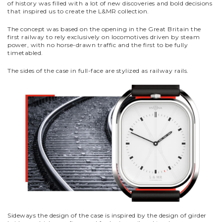
of history was filled with a lot of new discoveries and bold decisions
that inspired us to create the L&MR collection.
The concept was based on the opening in the Great Britain the
first railway to rely exclusively on locomotives driven by steam
power, with no horse-drawn traffic and the first to be fully
timetabled.
The sides of the case in full-face are stylized as railway rails.
Sideways the design of the case is inspired by the design of girder