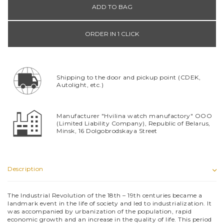
ADD TO BAG
ORDER IN 1 CLICK
Shipping to the door and pickup point (CDEK,
Autolight, etc.)
Manufacturer "Hvilina watch manufactory" OOO
(Limited Liability Company), Republic of Belarus,
Minsk, 16 Dolgobrodskaya Street
Description
The Industrial Revolution of the 18th – 19th centuries became a
landmark event in the life of society and led to industrialization. It
was accompanied by urbanization of the population, rapid
economic growth and an increase in the quality of life. This period