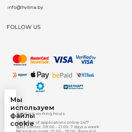
info@hvilina.by
FOLLOW US
Мы
используем
Online store working hours:
файлы
cookie
Acceptance of applications online 24/7
Contact center: 09:00 - 21:00, 7 days a week
Order pickup point: 10:00 - 19:00, (Mon-Fri),