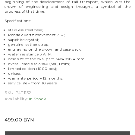
beginning of the development of rail transport, which was the
crown of engineering and design thought, a symbol of the
progress of that time.
Specifications:
stainless steel case;
Ronda quartz movement 762;
sapphire crystal;
genuine leather
strap;
engraving on the crown and case back;
water resistance 3 ATM;
case size of the oval part 34х40х8,4 mm;
overall case size 39х49,5х11,1 mm;
limited edition (1000 pcs);
unisex;
warranty period – 12 months;
service life – from 10 years.
SKU:
P4111132
Availability:
In Stock
499.00 BYN