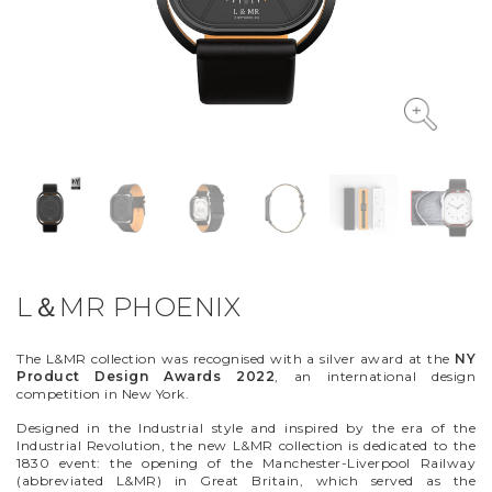
VYCINANKA
GREEN SCREEN
L＆MR PHOENIX
The L&MR collection was recognised with a silver award at the
NY
Product Design Awards 2022
, an international design
competition in New York.
Designed in the Industrial style and inspired by the era of the
Industrial Revolution, the new L&MR collection is dedicated to the
1830 event: the opening of the Manchester-Liverpool Railway
(abbreviated L&MR) in Great Britain, which served as the