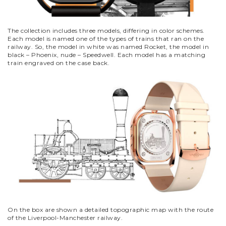
The collection includes three models, differing in color schemes.
Each model is named one of the types of trains that ran on the
railway. So, the model in white was named Rocket, the model in
black – Phoenix, nude – Speedwell. Each model has a matching
train engraved on the case back.
On the box are shown a detailed topographic map with the route
of the Liverpool-Manchester railway.