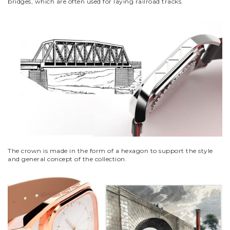
bridges, which are often used for laying railroad tracks.
The crown is made in the form of a hexagon to support the style
and general concept of the collection.