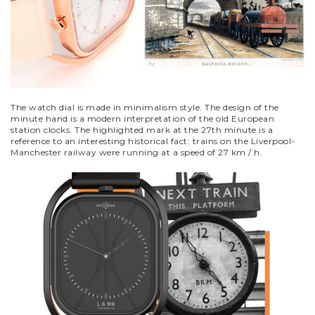
The watch dial is made in minimalism style. The design of the
minute hand is a modern interpretation of the old European
station clocks. The highlighted mark at the 27th minute is a
reference to an interesting historical fact: trains on the Liverpool-
Manchester railway were running at a speed of 27 km / h.