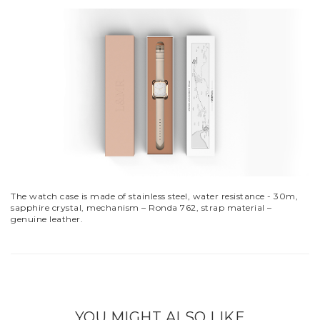
The watch case is made of stainless steel, water resistance - 30m,
sapphire crystal, mechanism – Ronda 762, strap material –
genuine leather.
YOU MIGHT ALSO LIKE