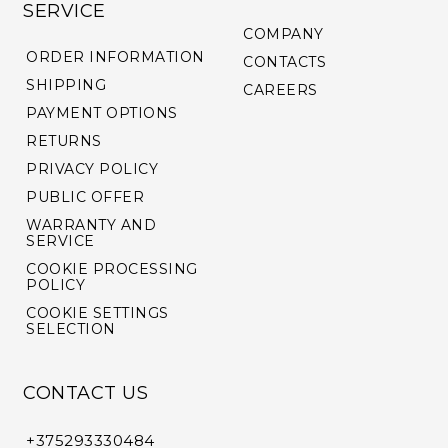
SERVICE
COMPANY
ORDER INFORMATION
CONTACTS
SHIPPING
CAREERS
PAYMENT OPTIONS
RETURNS
PRIVACY POLICY
PUBLIC OFFER
WARRANTY AND
SERVICE
COOKIE PROCESSING
POLICY
COOKIE SETTINGS
SELECTION
CONTACT US
+375293330484