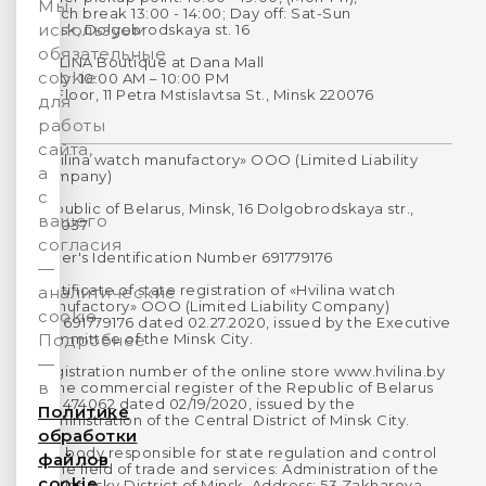
Мы
Lunch break 13:00 - 14:00; Day off: Sat-Sun
используем
Minsk, Dolgobrodskaya st. 16
обязательные
HVILINA Boutique at Dana Mall
cookie
Daily: 10:00 AM – 10:00 PM
1st Floor, 11 Petra Mstislavtsa St., Minsk 220076
для
работы
сайта,
«Hvilina watch manufactory» OOO (Limited Liability
а
Company)
с
Republic of Belarus, Minsk, 16 Dolgobrodskaya str.,
вашего
220037
согласия
Payer's Identification Number 691779176
—
Certificate of state registration of «Hvilina watch
аналитические
manufactory» OOO (Limited Liability Company)
cookie.
No. 691779176 dated 02.27.2020, issued by the Executive
Committee of the Minsk City.
Подробнее
—
Registration number of the online store www.hvilina.by
в
in the commercial register of the Republic of Belarus
No. 474062 dated 02/19/2020, issued by the
Политике
Administration of the Central District of Minsk City.
обработки
The body responsible for state regulation and control
файлов
in the field of trade and services: Administration of the
cookie
Partizansky District of Minsk. Address: 53 Zakharova