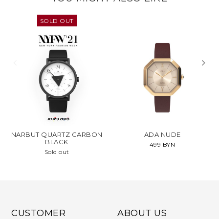
SOLD OUT
NARBUT QUARTZ CARBON
ADA NUDE
BLACK
499 BYN
Sold out
CUSTOMER
ABOUT US