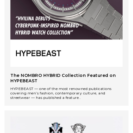
The NOMBRO HYBRID Collection Featured on
HYPEBEAST
HYPEBEAST — one of the most renowned publications
covering men’s fashion, contemporary culture, and
streetwear — has published a feature..