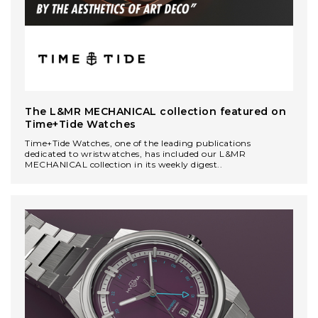
The L&MR MECHANICAL сollection featured on
Time+Tide Watches
Time+Tide Watches, one of the leading publications
dedicated to wristwatches, has included our L&MR
MECHANICAL collection in its weekly digest..