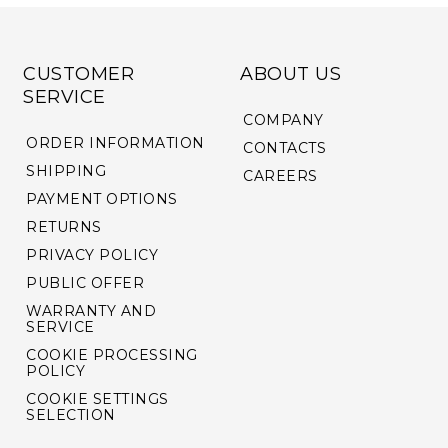
CUSTOMER
ABOUT US
SERVICE
COMPANY
ORDER INFORMATION
CONTACTS
SHIPPING
CAREERS
PAYMENT OPTIONS
RETURNS
PRIVACY POLICY
PUBLIC OFFER
WARRANTY AND
SERVICE
COOKIE PROCESSING
POLICY
COOKIE SETTINGS
SELECTION