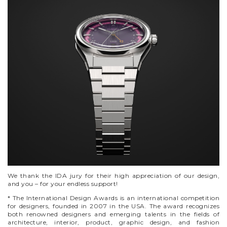
We thank the IDA jury for their high appreciation of our design,
and you – for your endless support!
* The International Design Awards is an international competition
for designers, founded in 2007 in the USA. The award recognizes
both renowned designers and emerging talents in the fields of
architecture, interior, product, graphic design, and fashion