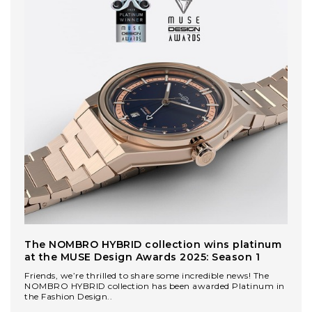
The NOMBRO HYBRID collection wins platinum
at the MUSE Design Awards 2025: Season 1
Friends, we’re thrilled to share some incredible news! The
NOMBRO HYBRID collection has been awarded Platinum in
the Fashion Design..