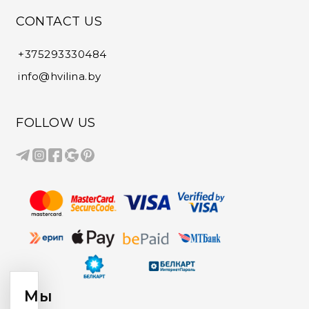
CONTACT US
+375293330484
info@hvilina.by
FOLLOW US
Мы