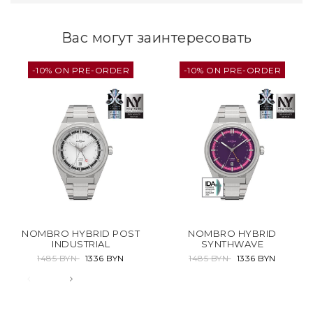
Вас могут заинтересовать
-10% ON PRE-ORDER
-10% ON PRE-ORDER
NOMBRO HYBRID POST
NOMBRO HYBRID
INDUSTRIAL
SYNTHWAVE
1485 BYN
1336 BYN
1485 BYN
1336 BYN