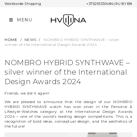
Worldwide Shipping
+375293330484
|
RU
BY
EN
MENU
COLLECTIONS
COMPANY
ORDER INFORMATION
L&MR
CONTACTS
WARRANTY AND SERVICE
HOME
/
NEWS
/
NOMBRO HYBRID SYNTHWAVE – silver
winner of the International Design Awards 2024
UNIVERSUM
COOPERATION
PAYMENT OPTIONS
NOMBRO HYBRID SYNTHWAVE –
NOMBRO
SHIPPING
silver winner of the International
STAR CHRONICLE
RETURNS
Design Awards 2024
TWELVE MINUTES
Friends, we did it again!
We are pleased to announce that the design of our NOMBRO
OIL ON CANVAS
HYBRID SYNTHWAVE watch has won silver in the Personal &
Lifestyle-Watches category at the International Design Awards
2024 – one of the world's leading design competitions. This is a
NARBUT
recognition of bold ideas, conceptual design, and the aesthetics of
the future!
ADA