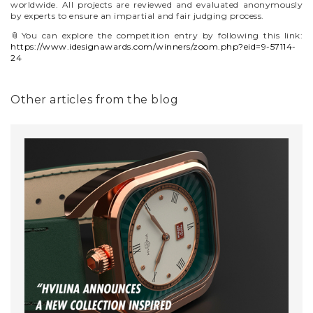
worldwide. All projects are reviewed and evaluated anonymously
by experts to ensure an impartial and fair judging process.
📎You can explore the competition entry by following this link:
https://www.idesignawards.com/winners/zoom.php?eid=9-57114-
24
Other articles from the blog