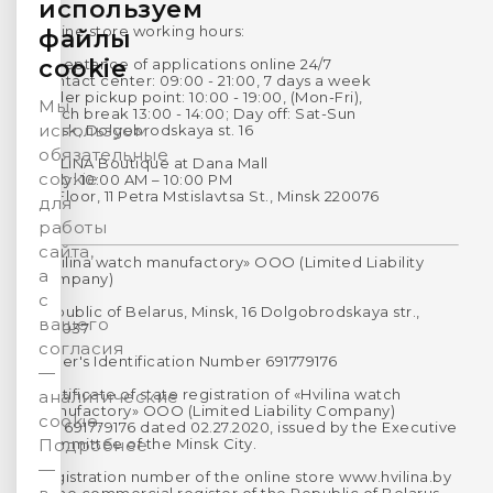
используем
Online store working hours:
файлы
cookie
Acceptance of applications online 24/7
Contact center: 09:00 - 21:00, 7 days a week
Order pickup point: 10:00 - 19:00, (Mon-Fri),
Мы
Lunch break 13:00 - 14:00; Day off: Sat-Sun
используем
Minsk, Dolgobrodskaya st. 16
обязательные
HVILINA Boutique at Dana Mall
cookie
Daily: 10:00 AM – 10:00 PM
1st Floor, 11 Petra Mstislavtsa St., Minsk 220076
для
работы
сайта,
«Hvilina watch manufactory» OOO (Limited Liability
а
Company)
с
Republic of Belarus, Minsk, 16 Dolgobrodskaya str.,
вашего
220037
согласия
Payer's Identification Number 691779176
—
Certificate of state registration of «Hvilina watch
аналитические
manufactory» OOO (Limited Liability Company)
cookie.
No. 691779176 dated 02.27.2020, issued by the Executive
Committee of the Minsk City.
Подробнее
—
Registration number of the online store www.hvilina.by
in the commercial register of the Republic of Belarus