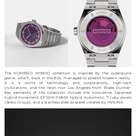
VYCINANKA
GREEN SCREEN
The NOMBRO HYBRID collection is inspired by the cyberpunk
genre, which, back in the 80s, managed to predict modern reality.
It is a world of technology and corporations, high-tech
civilizations, and the neon-noir Los Angeles from Blade Runner.
Key elements of the collection include the innovative Japanese
hybrid movement EPSON PX85A Hybrid Automatic, 7 ruby jewels
(Seiko Group), and a stainless steel bracelet created by HVILINA.