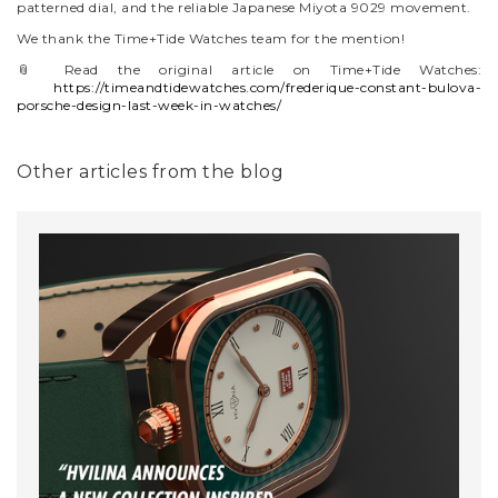
patterned dial, and the reliable Japanese Miyota 9029 movement.
We thank the Time+Tide Watches team for the mention!
📎 Read the original article on Time+Tide Watches:
https://timeandtidewatches.com/frederique-constant-bulova-
porsche-design-last-week-in-watches/
Other articles from the blog