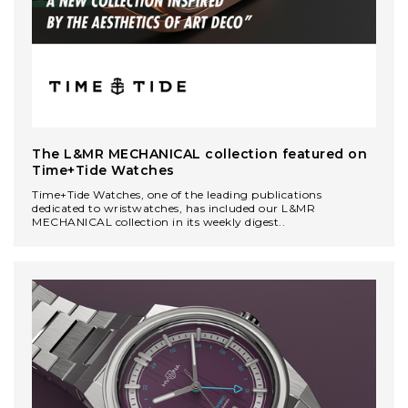
The L&MR MECHANICAL сollection featured on
Time+Tide Watches
Time+Tide Watches, one of the leading publications
dedicated to wristwatches, has included our L&MR
MECHANICAL collection in its weekly digest..