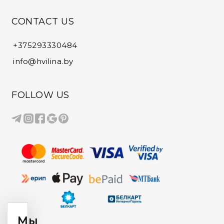
CONTACT US
+375293330484
info@hvilina.by
FOLLOW US
Мы