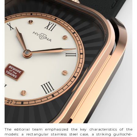
VYCINANKA
GREEN SCREEN
The editorial team emphasized the key characteristics of the
models: a rectangular stainless steel case, a striking guilloché-