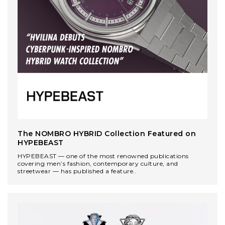
The NOMBRO HYBRID Collection Featured on
HYPEBEAST
HYPEBEAST — one of the most renowned publications
covering men’s fashion, contemporary culture, and
streetwear — has published a feature..