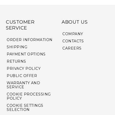
CUSTOMER
ABOUT US
SERVICE
COMPANY
ORDER INFORMATION
CONTACTS
SHIPPING
CAREERS
PAYMENT OPTIONS
RETURNS
PRIVACY POLICY
PUBLIC OFFER
WARRANTY AND
SERVICE
COOKIE PROCESSING
POLICY
COOKIE SETTINGS
SELECTION