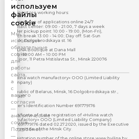
используем
Online store working hours:
файлы
cookie
Acceptance of applications online 24/7
Contact center: 09:00 - 21:00, 7 days a week
Order pickup point: 10:00 - 19:00, (Mon-Fri),
Мы
Lunch break 13:00 - 14:00; Day off: Sat-Sun
используем
Minsk, Dolgobrodskaya st. 16
обязательные
HVILINA Boutique at Dana Mall
cookie
Daily: 10:00 AM – 10:00 PM
1st Floor, 11 Petra Mstislavtsa St., Minsk 220076
для
работы
сайта,
«Hvilina watch manufactory» OOO (Limited Liability
а
Company)
с
Republic of Belarus, Minsk, 16 Dolgobrodskaya str.,
вашего
220037
согласия
Payer's Identification Number 691779176
—
Certificate of state registration of «Hvilina watch
аналитические
manufactory» OOO (Limited Liability Company)
cookie.
No. 691779176 dated 02.27.2020, issued by the Executive
Committee of the Minsk City.
Подробнее
—
Registration number of the online store www.hvilina.by