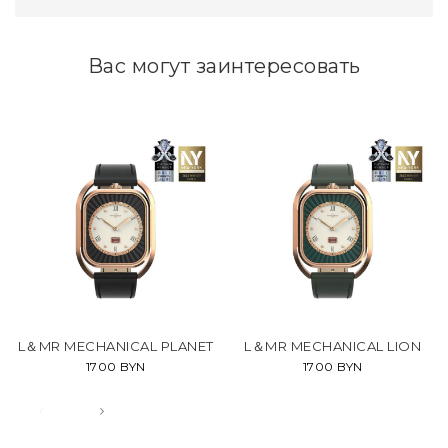
Вас могут заинтересовать
L＆MR MECHANICAL PLANET
L＆MR MECHANICAL LION
1700 BYN
1700 BYN