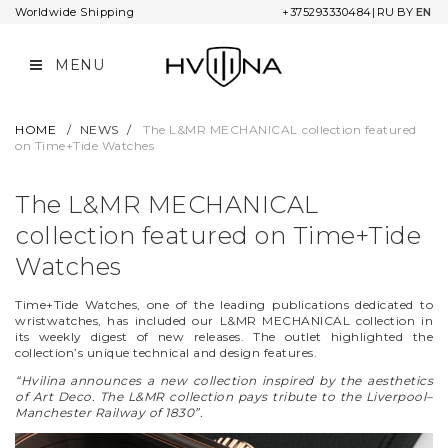
Worldwide Shipping
+375293330484
|
RU
BY
EN
MENU
COLLECTIONS
COMPANY
ORDER INFORMATION
L&MR
CONTACTS
WARRANTY AND SERVICE
HOME
/
NEWS
/
The L&MR MECHANICAL сollection featured
on Time+Tide Watches
UNIVERSUM
COOPERATION
PAYMENT OPTIONS
The L&MR MECHANICAL
NOMBRO
SHIPPING
сollection featured on Time+Tide
STAR CHRONICLE
RETURNS
Watches
TWELVE MINUTES
Time+Tide Watches, one of the leading publications dedicated to
wristwatches, has included our L&MR MECHANICAL collection in
its weekly digest of new releases. The outlet highlighted the
OIL ON CANVAS
collection’s unique technical and design features.
“Hvilina announces a new collection inspired by the aesthetics
NARBUT
of Art Deco. The L&MR collection pays tribute to the Liverpool–
Manchester Railway of 1830”.
ADA