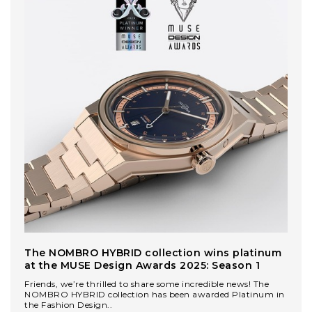
The NOMBRO HYBRID collection wins platinum
at the MUSE Design Awards 2025: Season 1
Friends, we’re thrilled to share some incredible news! The
NOMBRO HYBRID collection has been awarded Platinum in
the Fashion Design..