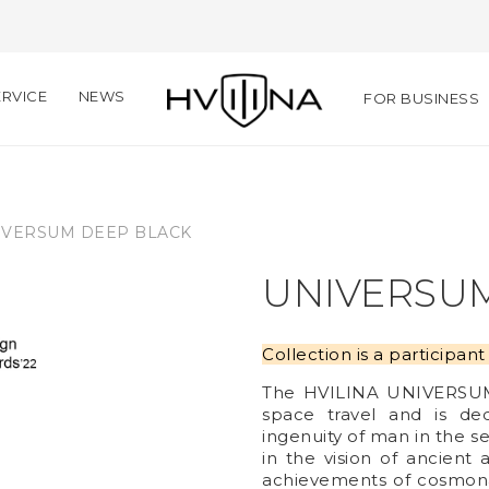
RVICE
NEWS
FOR BUSINESS
IVERSUM DEEP BLACK
UNIVERSU
Collection is a participa
The HVILINA UNIVERSUM c
space travel and is de
ingenuity of man in the se
in the vision of ancien
achievements of cosmon