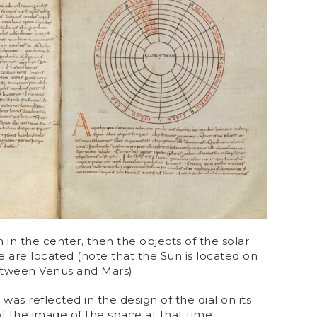
h in the center, then the objects of the solar
 are located (note that the Sun is located on
etween Venus and Mars).
 was reflected in the design of the dial on its
of the image of the space at that time.