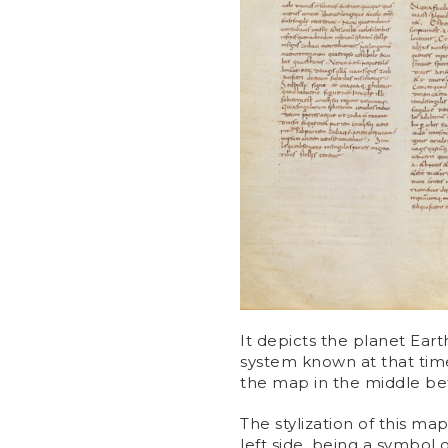
It depicts the planet Eart
system known at that time
the map in the middle b
The stylization of this map
left side, being a symbol 