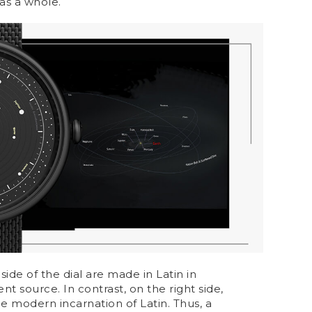
as a whole.
 side of the dial are made in Latin in
t source. In contrast, on the right side,
the modern incarnation of Latin. Thus, a