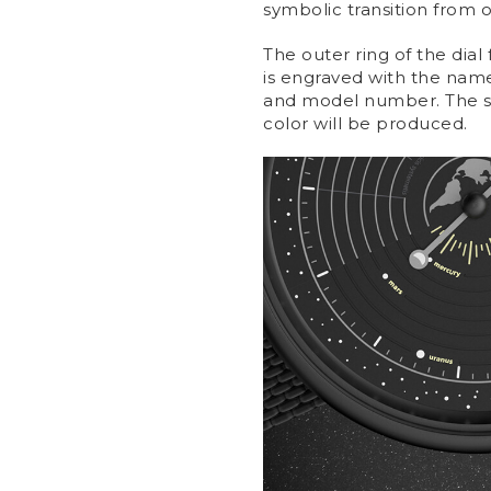
symbolic transition from 
The outer ring of the dial
is engraved with the name 
and model number. The ser
color will be produced.