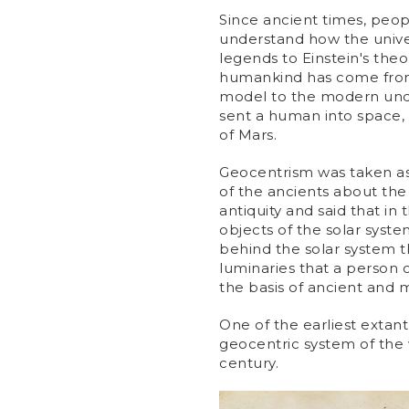
Since ancient times, peopl
understand how the univ
legends to Einstein's theo
humankind has come from 
model to the modern unde
sent a human into space,
of Mars.
Geocentrism was taken as 
of the ancients about the
antiquity and said that in 
objects of the solar syste
behind the solar system the
luminaries that a person c
the basis of ancient and
One of the earliest extan
geocentric system of the 
century.