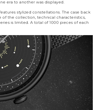
one era to another was displayed.
 features stylized constellations. The case back
of the collection, technical characteristics,
ies is limited. A total of 1000 pieces of each