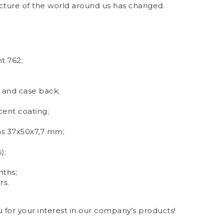
cture of the world around us has changed.
t 762;
 and case back;
ent coating;
ns 37x50x7,7 mm
;
);
nths;
rs.
for your interest in our company's products!