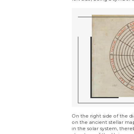
On the right side of the d
on the ancient stellar map
in the solar system, ther