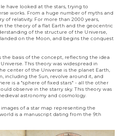
e have looked at the stars, trying to
erse works. From a huge number of myths and
ry of relativity. For more than 2000 years,
the theory of a flat Earth and the geocentric
rstanding of the structure of the Universe,
 landed on the Moon, and begins the conquest
the basis of the concept, reflecting the idea
 Universe. This theory was widespread in
the center of the Universe is the planet Earth,
m, including the Sun, revolve around it, and
re is a "sphere of fixed stars" - all the other
ould observe in the starry sky. This theory was
 medieval astronomy and cosmology.
t images of a star map representing the
world is a manuscript dating from the 9th