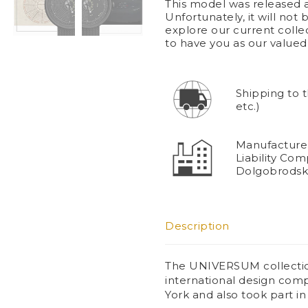
This model was released a
Unfortunately, it will not
explore our current coll
to have you as our value
Shipping to 
etc.)
Manufacturer
Liability Com
Dolgobrodsk
Description
The UNIVERSUM collection
international design com
York and also took part in