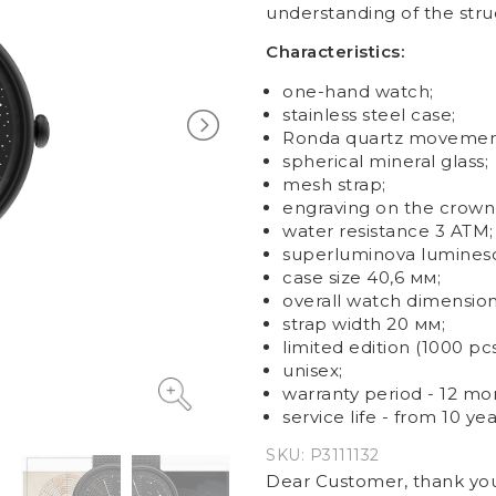
understanding of the stru
Characteristics:
one-hand watch;
stainless steel case;
Ronda quartz movemen
spherical mineral glass;
mesh strap;
engraving on the crown
water resistance 3 ATM;
superluminova luminesc
case size
40,6 мм;
overall watch dimensio
strap w
idth
20 мм;
limited edition (1000 pcs
unisex
;
warranty period - 12 mo
service life - from 10 yea
SKU:
P3111132
Dear Customer, thank you 