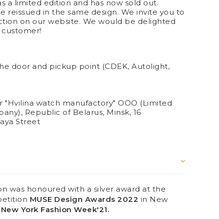
s a limited edition and has now sold out.
 be reissued in the same design. We invite you to
ection on our website. We would be delighted
d customer!
the door and pickup point (CDEK, Autolight,
 "Hvilina watch manufactory" OOO (Limited
pany), Republic of Belarus, Minsk, 16
aya Street
 was honoured with a silver award at the
petition
MUSE Design Awards 2022
in New
New York Fashion Week'21.