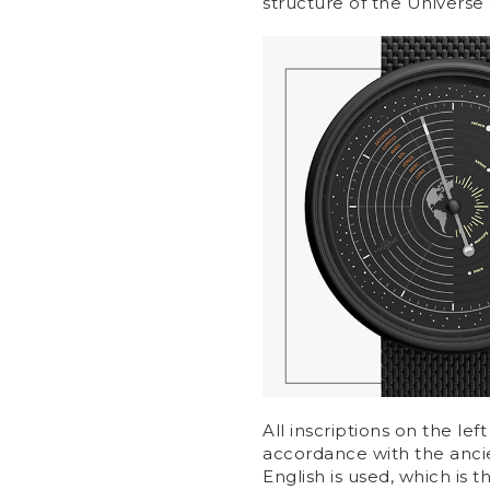
structure of the Universe 
All inscriptions on the left
accordance with the ancien
English is used, which is 