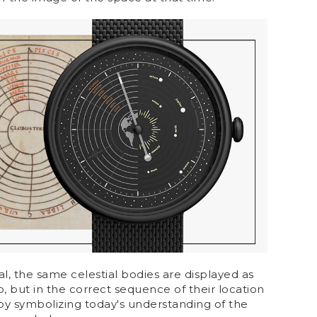
ial, the same celestial bodies are displayed as
, but in the correct sequence of their location
eby symbolizing today's understanding of the