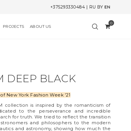
+375293330484
|
RU
BY
EN
0
PROJECTS
ABOUT US
M DEEP BLACK
nt of New York Fashion Week '21
ollection is inspired by the romanticism of
dicated to the perseverance and incredible
arch for truth. We tried to reflect the transition
t astronomers and philosophers to the modern
autics and astronomy, showing how much the