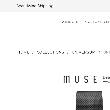
Worldwide Shipping
PRODUCTS
CUSTOMER SE
HOME
/
COLLECTIONS
/
UNIVERSUM
/
UN