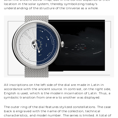
location in the solar system, thereby symbolizing today's
understanding of the structure of the Universe as a whole.
All inscriptions on the left side of the dial are made in Latin in
accordance with the ancient source. In contrast, on the right side,
English is used, which is the modern incarnation of Latin. Thus, a
symbolic transition from one era to another was displayed.
The outer ring of the dial features stylized constellations. The case
back is engraved with the name of the collection, technical
characteristics, and model number. The series is limited. A total of