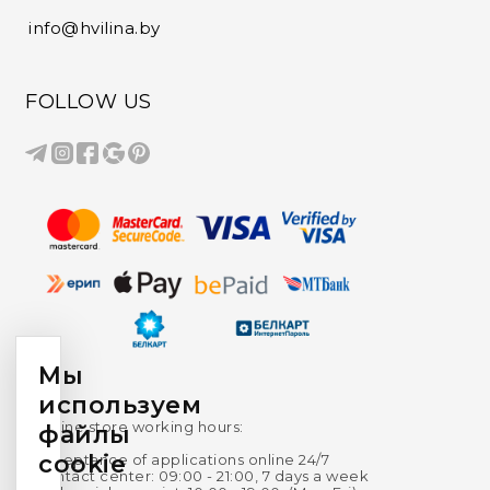
info@hvilina.by
FOLLOW US
Мы
используем
Online store working hours:
файлы
cookie
Acceptance of applications online 24/7
Contact center: 09:00 - 21:00, 7 days a week