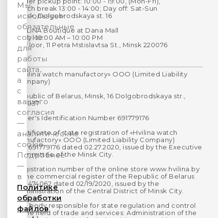
Order pickup point: 10:00 - 19:00, (Mon-Fri),
Мы
Lunch break 13:00 - 14:00; Day off: Sat-Sun
используем
Minsk, Dolgobrodskaya st. 16
обязательные
HVILINA Boutique at Dana Mall
cookie
Daily: 10:00 AM – 10:00 PM
1st Floor, 11 Petra Mstislavtsa St., Minsk 220076
для
работы
сайта,
«Hvilina watch manufactory» OOO (Limited Liability
а
Company)
с
Republic of Belarus, Minsk, 16 Dolgobrodskaya str.,
вашего
220037
согласия
Payer's Identification Number 691779176
—
Certificate of state registration of «Hvilina watch
аналитические
manufactory» OOO (Limited Liability Company)
cookie.
No. 691779176 dated 02.27.2020, issued by the Executive
Committee of the Minsk City.
Подробнее
—
Registration number of the online store www.hvilina.by
в
in the commercial register of the Republic of Belarus
No. 474062 dated 02/19/2020, issued by the
Политике
Administration of the Central District of Minsk City.
обработки
The body responsible for state regulation and control
файлов
in the field of trade and services: Administration of the