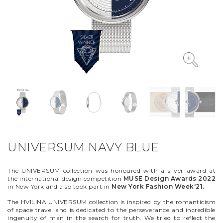
VYCINANKA
GREEN SCREEN
UNIVERSUM NAVY BLUE
The UNIVERSUM collection was honoured with a silver award at
the international design competition
MUSE Design Awards 2022
in New York and also took part in
New York Fashion Week'21.
The HVILINA UNIVERSUM collection is inspired by the romanticism
of space travel and is dedicated to the perseverance and incredible
ingenuity of man in the search for truth. We tried to reflect the