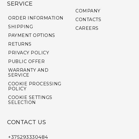
SERVICE
COMPANY
ORDER INFORMATION
CONTACTS
SHIPPING
CAREERS
PAYMENT OPTIONS
RETURNS
PRIVACY POLICY
PUBLIC OFFER
WARRANTY AND
SERVICE
COOKIE PROCESSING
POLICY
COOKIE SETTINGS
SELECTION
CONTACT US
+375293330484