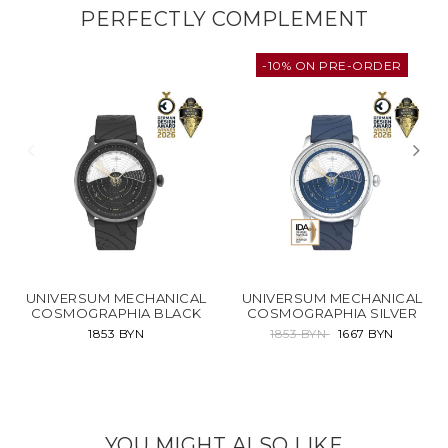
PERFECTLY COMPLEMENT
-10% ON PRE-ORDER
UNIVERSUM MECHANICAL
UNIVERSUM MECHANICAL
COSMOGRAPHIA BLACK
COSMOGRAPHIA SILVER
1853 BYN
1853 BYN
1667 BYN
YOU MIGHT ALSO LIKE