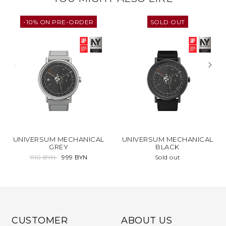
-10% ON PRE-ORDER
SOLD OUT
UNIVERSUM MECHANICAL
UNIVERSUM MECHANICAL
GREY
BLACK
1110 BYN
999 BYN
Sold out
CUSTOMER
ABOUT US