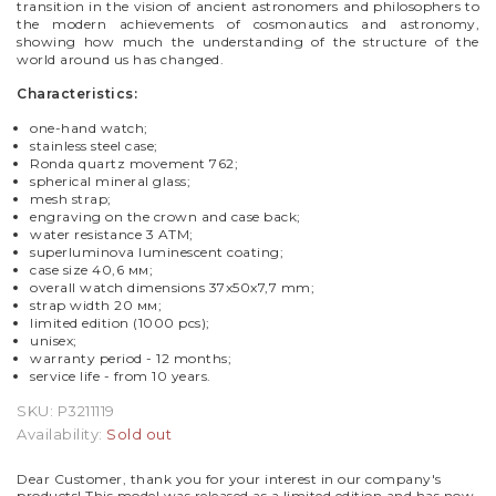
transition in the vision of ancient astronomers and philosophers to
the modern achievements of cosmonautics and astronomy,
showing how much the understanding of the structure of the
world around us has changed.
Characteristics:
one-hand watch;
stainless steel case;
Ronda quartz movement 762;
spherical mineral glass;
mesh strap;
engraving on the crown and case back;
water resistance 3 ATM;
superluminova luminescent coating;
case size
40,6 мм;
overall watch dimensions 37x50x7,7 mm
;
strap w
idth
20 мм;
limited edition (1000 pcs);
unisex
;
warranty period - 12 months;
service life - from 10 years.
SKU:
P3211119
Availability:
Sold out
Dear Customer, thank you for your interest in our company's
products! This model was released as a limited edition and has now