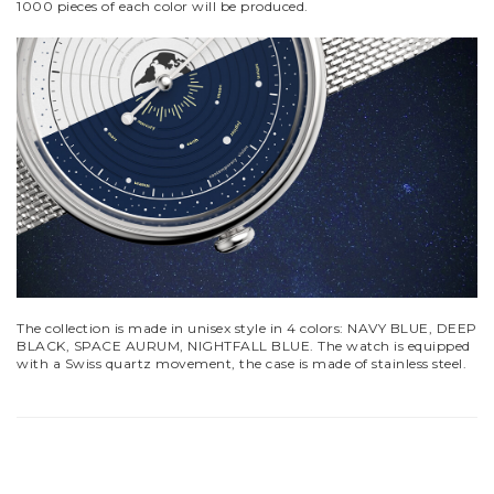
1000 pieces of each color will be produced.
The collection is made in unisex style in 4 colors: NAVY BLUE, DEEP
BLACK, SPACE AURUM, NIGHTFALL BLUE. The watch is equipped
with a Swiss quartz movement, the case is made of stainless steel.