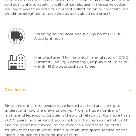
sold out. Unfortunately, it will not be reissued in the same design.
We invite you to explore our current collection on our website. We
would be delighted to have you as our valued customer!
Shipping to the door and pickup point (CDEK,
Autolight, etc.)
Manufacturer "Hvilina watch manufactory" OOO
(Limited Liability Company), Republic of Belarus,
Minsk, 16 Dolgobrodskaya Street
Description
Since ancient times, people have looked at the stars, trying to
understand how the universe works. From a huge number of
myths and legends to Einstein's theory of relativity. For more than
2000 years, humankind has come from the theory of a flat Earth
and the geocentric model to the modern understanding of the
structure of the Universe, sent a human into space, landed on the
Moon, and begins the conquest of Mars.