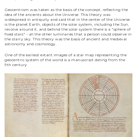
Geocentrism was taken as the basis of the concept, reflecting the
idea of the ancients about the Universe. This theory was
widespread in antiquity and said that in the center of the Universe
is the planet Earth, objects of the solar system, including the Sun,
revolve around it, and behind the solar system there is a "sphere of
fixed stars" - all the other luminaries that a person could observe in
the starry sky. This theory was the basis of ancient and medieval
astronomy and cosmology.
One of the earliest extant images of a star map representing the
geocentric system of the world is a manuscript dating from the
9th century.