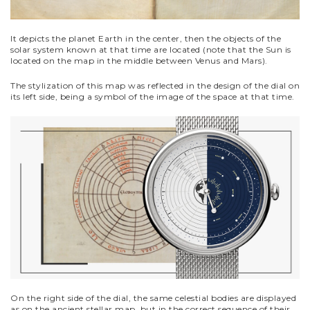
It depicts the planet Earth in the center, then the objects of the
solar system known at that time are located (note that the Sun is
located on the map in the middle between Venus and Mars).
The stylization of this map was reflected in the design of the dial on
its left side, being a symbol of the image of the space at that time.
On the right side of the dial, the same celestial bodies are displayed
as on the ancient stellar map, but in the correct sequence of their