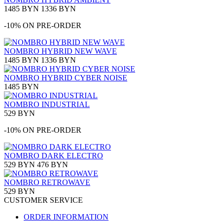
1485 BYN
1336 BYN
-10% ON PRE-ORDER
NOMBRO HYBRID NEW WAVE
1485 BYN
1336 BYN
NOMBRO HYBRID CYBER NOISE
1485 BYN
NOMBRO INDUSTRIAL
529 BYN
-10% ON PRE-ORDER
NOMBRO DARK ELECTRO
529 BYN
476 BYN
NOMBRO RETROWAVE
529 BYN
CUSTOMER SERVICE
ORDER INFORMATION