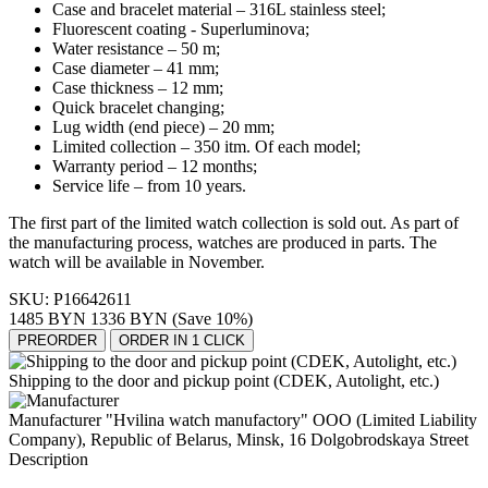
Case and bracelet material – 316L stainless steel;
Fluorescent coating - Superluminova;
Water resistance – 50 m;
Case diameter – 41 mm;
Case thickness – 12 mm;
Quick bracelet changing;
Lug width (end piece) – 20 mm;
Limited collection – 350 itm. Of each model;
Warranty period
–
12 months;
Service life
–
from 10 years.
The first part of the limited watch collection is sold out. As part of
the manufacturing process, watches are produced in parts. The
watch will be available in November.
SKU:
P16642611
1485 BYN
1336 BYN
(Save 10%)
PREORDER
ORDER IN 1 CLICK
Shipping to the door and pickup point (CDEK, Autolight, etc.)
Manufacturer "Hvilina watch manufactory" OOO (Limited Liability
Company), Republic of Belarus, Minsk, 16 Dolgobrodskaya Street
Description