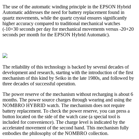
The use of the automatic winding principle in the EPSON Hybrid
Automatic addresses the need for battery replacement found in
quartz movements, while the quartz crystal ensures significantly
higher accuracy compared to traditional mechanical watches
(-10+30 seconds per day for mechanical movements versus -20+20
seconds per month for the EPSON Hybrid Automatic).
The reliability of this technology is backed by several decades of
development and research, starting with the introduction of the first
mechanism of this kind by Seiko in the late 1980s, and followed by
three decades of successful operation.
The power reserve of the mechanism without recharging is about 6
months. The power source charges through wearing and using the
NOMBRO HYBRID watch. The mechanism does not require
battery replacement. To check the power reserve, you can press a
button located on the side of the watch case (a special tool is
included for convenience). The charge level is indicated by the
accelerated movement of the second hand. This mechanism fully
embodies the philosophy of the NOMBRO collection.