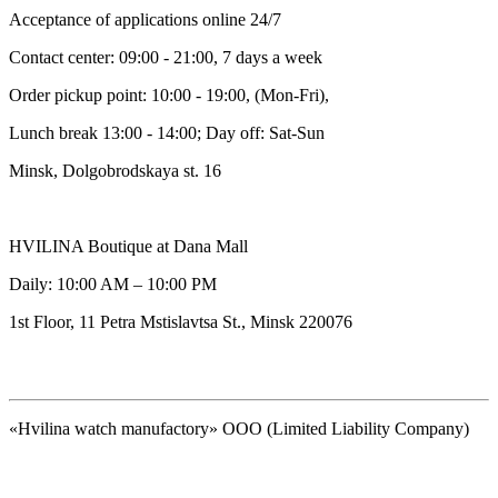
Acceptance of applications online 24/7
Contact center: 09:00 - 21:00, 7 days a week
Order pickup point: 10:00 - 19:00, (Mon-Fri),
Lunch break 13:00 - 14:00; Day off: Sat-Sun
Minsk, Dolgobrodskaya st. 16
HVILINA Boutique at Dana Mall
Daily: 10:00 AM – 10:00 PM
1st Floor, 11 Petra Mstislavtsa St., Minsk 220076
«Hvilina watch manufactory» OOO (Limited Liability Company)