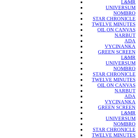
L&MR
UNIVERSUM
NOMBRO
STAR CHRONICLE
TWELVE MINUTES
OIL ON CANVAS
NARBUT
ADA
VYCINANKA
GREEN SCREEN
L&MR
UNIVERSUM
NOMBRO
STAR CHRONICLE
TWELVE MINUTES
OIL ON CANVAS
NARBUT
ADA
VYCINANKA
GREEN SCREEN
L&MR
UNIVERSUM
NOMBRO
STAR CHRONICLE
TWELVE MINUTES