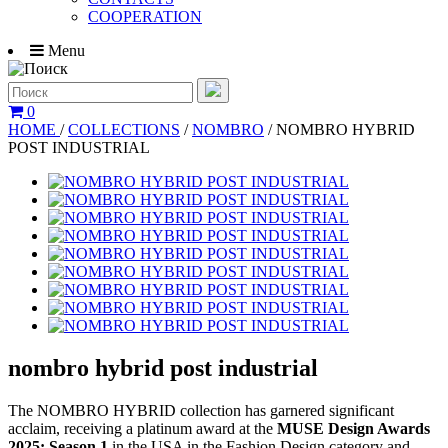
COOPERATION
Menu
0
HOME
/
COLLECTIONS
/
NOMBRO
/
NOMBRO HYBRID
POST INDUSTRIAL
nombro hybrid post industrial
The NOMBRO HYBRID collection has garnered significant
acclaim, receiving a platinum award at the
MUSE Design Awards
2025: Season 1
in the USA in the Fashion Design category and