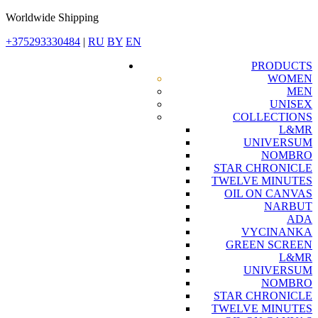
Worldwide Shipping
+375293330484
|
RU
BY
EN
PRODUCTS
WOMEN
MEN
UNISEX
COLLECTIONS
L&MR
UNIVERSUM
NOMBRO
STAR CHRONICLE
TWELVE MINUTES
OIL ON CANVAS
NARBUT
ADA
VYCINANKA
GREEN SCREEN
L&MR
UNIVERSUM
NOMBRO
STAR CHRONICLE
TWELVE MINUTES