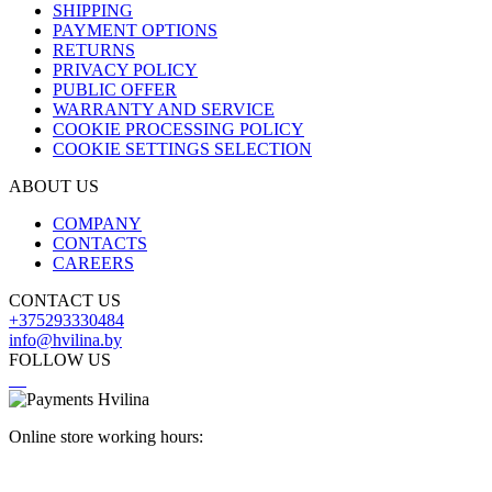
SHIPPING
PAYMENT OPTIONS
RETURNS
PRIVACY POLICY
PUBLIC OFFER
WARRANTY AND SERVICE
COOKIE PROCESSING POLICY
COOKIE SETTINGS SELECTION
ABOUT US
COMPANY
CONTACTS
CAREERS
CONTACT US
+375293330484
info@hvilina.by
FOLLOW US
Online store working hours: