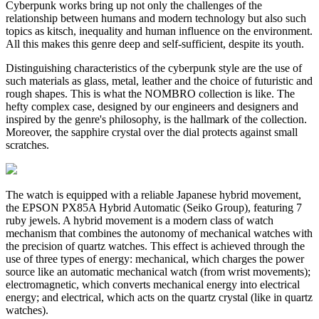
Cyberpunk works bring up not only the challenges of the
relationship between humans and modern technology but also such
topics as kitsch, inequality and human influence on the environment.
All this makes this genre deep and self-sufficient, despite its youth.
Distinguishing characteristics of the cyberpunk style are the use of
such materials as glass, metal, leather and the choice of futuristic and
rough shapes. This is what the NOMBRO collection is like. The
hefty complex case, designed by our engineers and designers and
inspired by the genre's philosophy, is the hallmark of the collection.
Moreover, the sapphire crystal over the dial protects against small
scratches.
The watch is equipped with a reliable Japanese hybrid movement,
the EPSON PX85A Hybrid Automatic (Seiko Group), featuring 7
ruby jewels. A hybrid movement is a modern class of watch
mechanism that combines the autonomy of mechanical watches with
the precision of quartz watches. This effect is achieved through the
use of three types of energy: mechanical, which charges the power
source like an automatic mechanical watch (from wrist movements);
electromagnetic, which converts mechanical energy into electrical
energy; and electrical, which acts on the quartz crystal (like in quartz
watches).