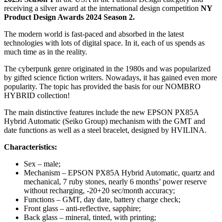
receiving a silver award at the international design competition
NY
Product Design Awards 2024 Season 2.
The modern world is fast-paced and absorbed in the latest
technologies with lots of digital space. In it, each of us spends as
much time as in the reality.
The cyberpunk genre originated in the 1980s and was popularized
by gifted science fiction writers. Nowadays, it has gained even more
popularity. The topic has provided the basis for our NOMBRO
HYBRID collection!
The main distinctive features
include the new EPSON
PX85A
H
ybrid
A
utomatic (Seiko Group) mechanism with the GMT and
date functions as well as a steel bracelet, designed by HVILINA.
Characteristics:
Sex – male;
Mechanism – EPSON PX85A Hybrid Automatic, quartz and
mechanical, 7 ruby stones, nearly 6 months’ power reserve
without recharging, -20+20 sec/month accuracy;
Functions – GMT, day date, battery charge check;
Front glass – anti-reflective, sapphire;
Back glass – mineral, tinted, with printing;