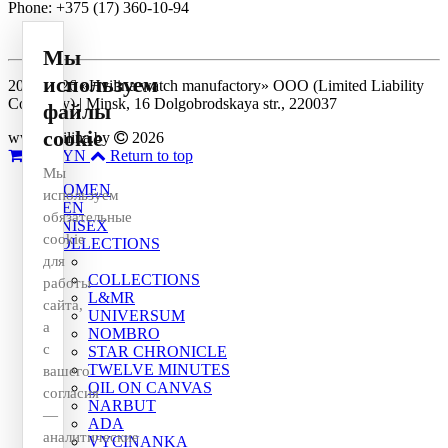
Phone: +375 (17) 360-10-94
Мы
используем
2014-2026 «Hvilina watch manufactory» OOO (Limited Liability
Company) | Minsk, 16 Dolgobrodskaya str., 220037
файлы
cookie
www.hvilina.by
2026
0
0 BYN
Return to top
Мы
WOMEN
используем
MEN
обязательные
UNISEX
cookie
COLLECTIONS
для
COLLECTIONS
работы
L&MR
сайта,
UNIVERSUM
а
NOMBRO
с
STAR CHRONICLE
TWELVE MINUTES
вашего
OIL ON CANVAS
согласия
NARBUT
—
ADA
аналитические
VYCINANKA