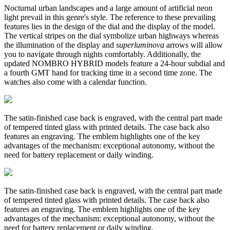
Nocturnal urban landscapes and a large amount of artificial neon
light prevail in this genre's style. The reference to these prevailing
features lies in the design of the dial and the display of the model.
The vertical stripes on the dial symbolize urban highways whereas
the illumination of the display and
superluminova
arrows will allow
you to navigate through nights comfortably.
Additionally, the
updated NOMBRO HYBRID models feature a 24-hour subdial and
a fourth GMT hand for tracking time in a second time zone. The
watches also come with a calendar function.
The satin-finished case back is engraved, with the central part made
of tempered tinted glass with printed details. The case back also
features an engraving. The emblem highlights one of the key
advantages of the mechanism: exceptional autonomy, without the
need for battery replacement or daily winding.
The satin-finished case back is engraved, with the central part made
of tempered tinted glass with printed details. The case back also
features an engraving. The emblem highlights one of the key
advantages of the mechanism: exceptional autonomy, without the
need for battery replacement or daily winding.