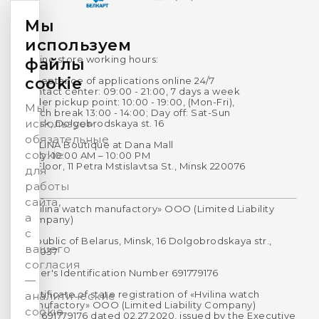
Мы
используем
Online store working hours:
файлы
cookie
Acceptance of applications online 24/7
Contact center: 09:00 - 21:00, 7 days a week
Order pickup point: 10:00 - 19:00, (Mon-Fri),
Мы
Lunch break 13:00 - 14:00; Day off: Sat-Sun
используем
Minsk, Dolgobrodskaya st. 16
обязательные
HVILINA Boutique at Dana Mall
cookie
Daily: 10:00 AM – 10:00 PM
1st Floor, 11 Petra Mstislavtsa St., Minsk 220076
для
работы
сайта,
«Hvilina watch manufactory» OOO (Limited Liability
а
Company)
с
Republic of Belarus, Minsk, 16 Dolgobrodskaya str.,
вашего
220037
согласия
Payer's Identification Number 691779176
—
Certificate of state registration of «Hvilina watch
аналитические
manufactory» OOO (Limited Liability Company)
cookie.
No. 691779176 dated 02.27.2020, issued by the Executive