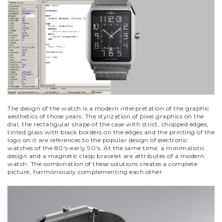
The design of the watch is a modern interpretation of the graphic
aesthetics of those years. The stylization of pixel graphics on the
dial, the rectangular shape of the case with strict, chopped edges,
tinted glass with black borders on the edges and the printing of the
logo on it are references to the popular design of electronic
watches of the 80's-early 90's. At the same time, a minimalistic
design and a magnetic clasp bracelet are attributes of a modern
watch. The combination of these solutions creates a complete
picture, harmoniously complementing each other.