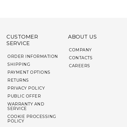
CUSTOMER
ABOUT US
SERVICE
COMPANY
ORDER INFORMATION
CONTACTS
SHIPPING
CAREERS
PAYMENT OPTIONS
RETURNS
PRIVACY POLICY
PUBLIC OFFER
WARRANTY AND
SERVICE
COOKIE PROCESSING
POLICY