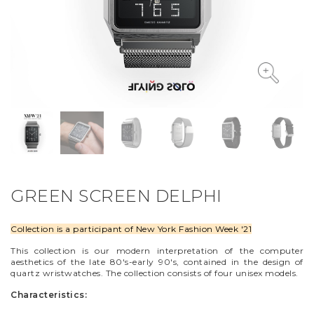
VYCINANKA
GREEN SCREEN
GREEN SCREEN DELPHI
Collection is a participant of New York Fashion Week '21
This collection is our modern interpretation of the computer
aesthetics of the late 80's-early 90's, contained in the design of
quartz wristwatches. The collection consists of four unisex models.
Characteristics: