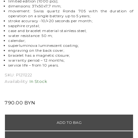
limited edition (1000 pcs);
dimensions: 37x50x7,7 mm;
movement: Swiss quartz Ronda 705 with the duration of
operation on a single battery up to 5 years;
stroke accuracy -10/+20 seconds per month;
sapphire crystal;
case and bracelet material-stainless steel;
water resistance: 50 m;
calendar;
superluminova luminescent coating;
engraving on the back cover;
bracelet has a magnetic closure;
warranty period
–
12 months;
service life
–
from 10 years.
SKU:
P1211222
Availability:
In Stock
790.00 BYN
ADD TO BAG