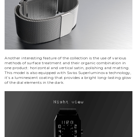
Another interesting feature of the collection is the use of various
methods of surface treatment and their organic combination in
one product: horizontal and vertical satin, polishing and matting.
This model is also equipped with Swiss Superluminova technology,
it’s a luminescent coating that provides a bright long-lasting glow
of the dial elements in the dark.