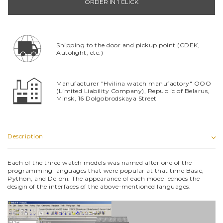
ORDER IN 1 CLICK
Shipping to the door and pickup point (CDEK,
Autolight, etc.)
Manufacturer "Hvilina watch manufactory" OOO
(Limited Liability Company), Republic of Belarus,
Minsk, 16 Dolgobrodskaya Street
Description
Each of the three watch models was named after one of the
programming languages that were popular at that time Basic,
Python, and Delphi. The appearance of each model echoes the
design of the interfaces of the above-mentioned languages.