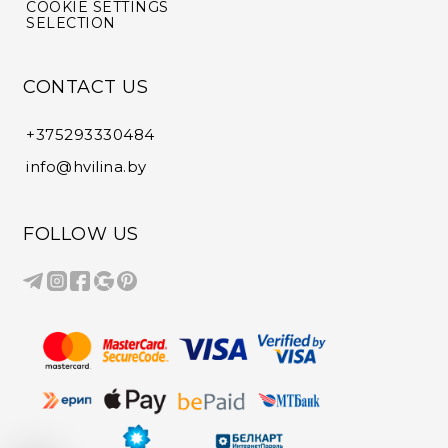
COOKIE SETTINGS
SELECTION
CONTACT US
+375293330484
info@hvilina.by
FOLLOW US