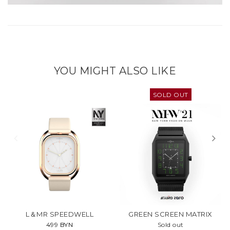
YOU MIGHT ALSO LIKE
SOLD OUT
L＆MR SPEEDWELL
GREEN SCREEN MATRIX
499 BYN
Sold out