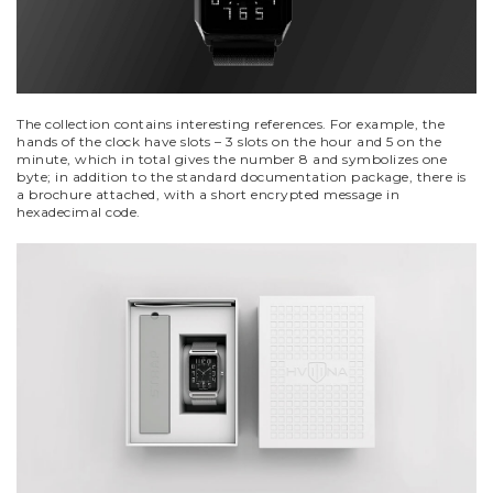
The collection contains interesting references. For example, the
hands of the clock have slots – 3 slots on the hour and 5 on the
minute, which in total gives the number 8 and symbolizes one
byte; in addition to the standard documentation package, there is
a brochure attached, with a short encrypted message in
hexadecimal code.