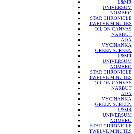
L&MR
UNIVERSUM
NOMBRO
STAR CHRONICLE
TWELVE MINUTES
OIL ON CANVAS
NARBUT
ADA
VYCINANKA
GREEN SCREEN
L&MR
UNIVERSUM
NOMBRO
STAR CHRONICLE
TWELVE MINUTES
OIL ON CANVAS
NARBUT
ADA
VYCINANKA
GREEN SCREEN
L&MR
UNIVERSUM
NOMBRO
STAR CHRONICLE
TWELVE MINUTES