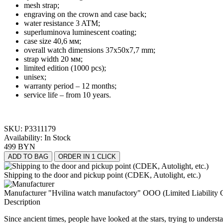
mesh strap;
engraving on the crown and case back;
water resistance 3 ATM;
superluminova luminescent coating;
case size
40,6 мм;
overall watch dimensions 37x50x7,7 mm
;
strap w
idth
20 мм;
limited edition (1000 pcs);
unisex
;
warranty period – 12 months;
service life – from 10 years.
SKU:
P3311179
Availability:
In Stock
499 BYN
ADD TO BAG
ORDER IN 1 CLICK
Shipping to the door and pickup point (CDEK, Autolight, etc.)
Manufacturer "Hvilina watch manufactory" OOO (Limited Liability 
Description
Since ancient times, people have looked at the stars, trying to under