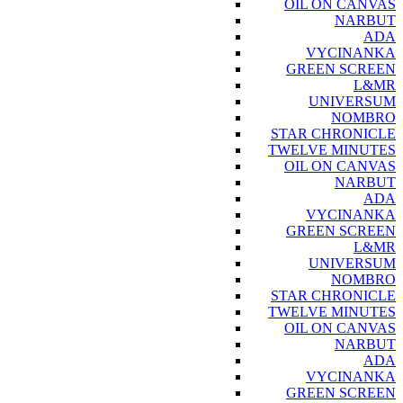
OIL ON CANVAS
NARBUT
ADA
VYCINANKA
GREEN SCREEN
L&MR
UNIVERSUM
NOMBRO
STAR CHRONICLE
TWELVE MINUTES
OIL ON CANVAS
NARBUT
ADA
VYCINANKA
GREEN SCREEN
L&MR
UNIVERSUM
NOMBRO
STAR CHRONICLE
TWELVE MINUTES
OIL ON CANVAS
NARBUT
ADA
VYCINANKA
GREEN SCREEN