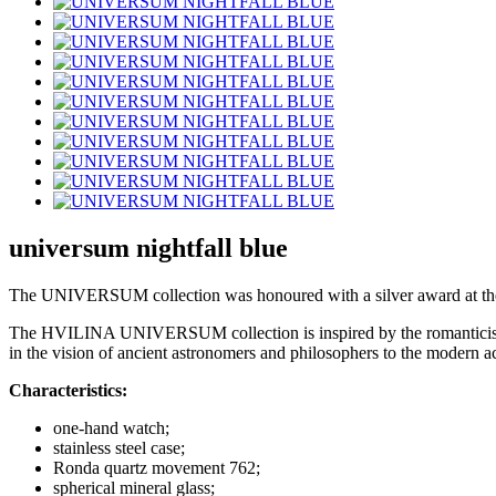
universum nightfall blue
The UNIVERSUM collection was honoured with a silver award at the 
The HVILINA UNIVERSUM collection is inspired by the romanticism of sp
in the vision of ancient astronomers and philosophers to the modern
Characteristics:
one-hand watch;
stainless steel case;
Ronda quartz movement 762;
spherical mineral glass;