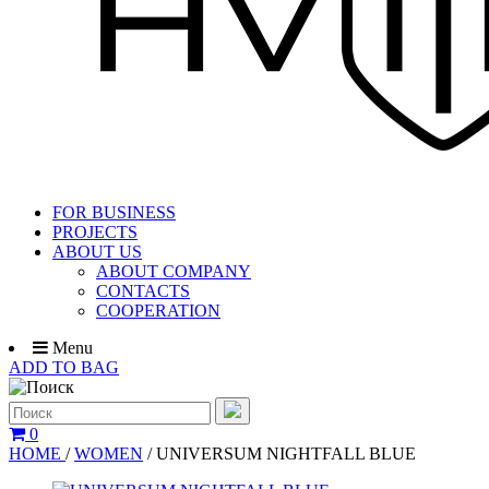
FOR BUSINESS
PROJECTS
ABOUT US
ABOUT COMPANY
CONTACTS
COOPERATION
Menu
ADD TO BAG
0
HOME
/
WOMEN
/
UNIVERSUM NIGHTFALL BLUE