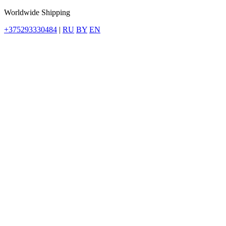
Worldwide Shipping
+375293330484
|
RU
BY
EN