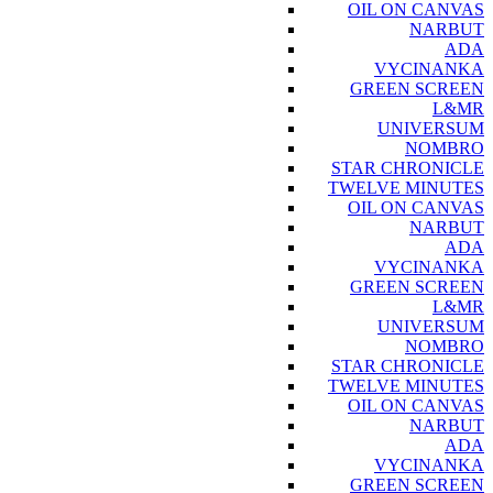
OIL ON CANVAS
NARBUT
ADA
VYCINANKA
GREEN SCREEN
L&MR
UNIVERSUM
NOMBRO
STAR CHRONICLE
TWELVE MINUTES
OIL ON CANVAS
NARBUT
ADA
VYCINANKA
GREEN SCREEN
L&MR
UNIVERSUM
NOMBRO
STAR CHRONICLE
TWELVE MINUTES
OIL ON CANVAS
NARBUT
ADA
VYCINANKA
GREEN SCREEN