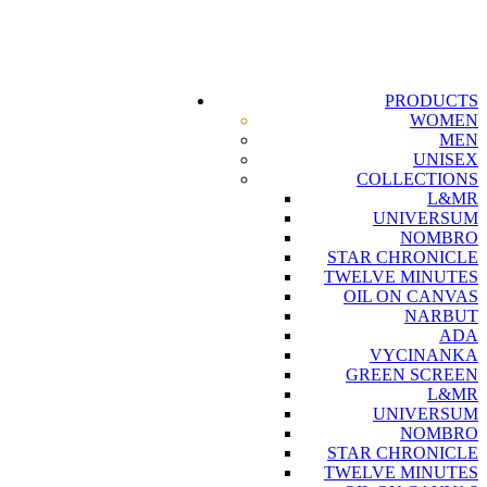
PRODUCTS
WOMEN
MEN
UNISEX
COLLECTIONS
L&MR
UNIVERSUM
NOMBRO
STAR CHRONICLE
TWELVE MINUTES
OIL ON CANVAS
NARBUT
ADA
VYCINANKA
GREEN SCREEN
L&MR
UNIVERSUM
NOMBRO
STAR CHRONICLE
TWELVE MINUTES