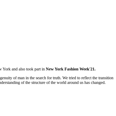
 York and also took part in
New York Fashion Week'21.
ty of man in the search for truth. We tried to reflect the transition
erstanding of the structure of the world around us has changed.