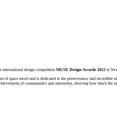
international design competition
MUSE Design Awards 2022
in New
ace travel and is dedicated to the perseverance and incredible ingenui
 achievements of cosmonautics and astronomy, showing how much the und