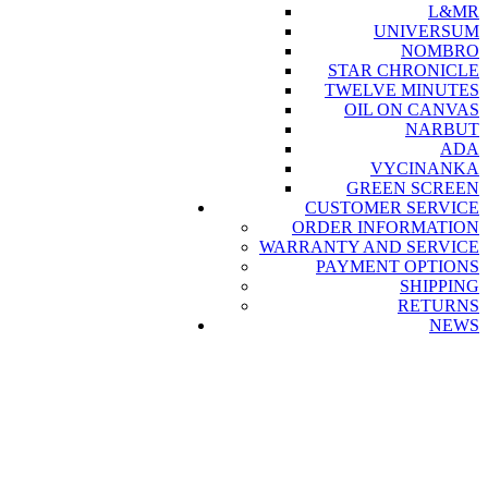
L&MR
UNIVERSUM
NOMBRO
STAR CHRONICLE
TWELVE MINUTES
OIL ON CANVAS
NARBUT
ADA
VYCINANKA
GREEN SCREEN
CUSTOMER SERVICE
ORDER INFORMATION
WARRANTY AND SERVICE
PAYMENT OPTIONS
SHIPPING
RETURNS
NEWS