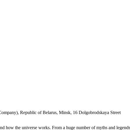
Company), Republic of Belarus, Minsk, 16 Dolgobrodskaya Street
stand how the universe works. From a huge number of myths and legends t