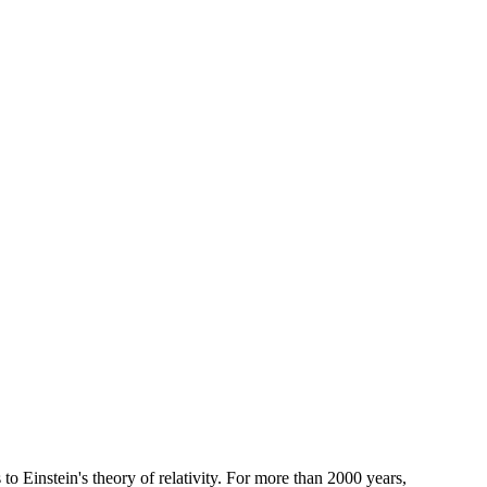
o Einstein's theory of relativity. For more than 2000 years,