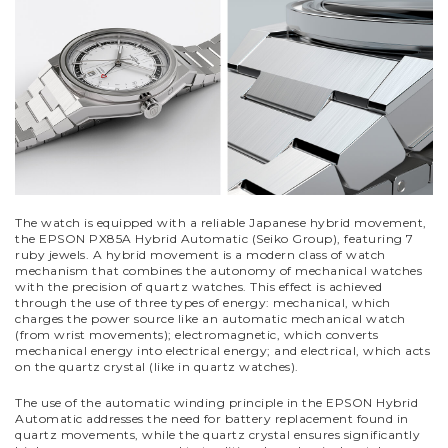
The watch is equipped with a reliable Japanese hybrid movement,
the EPSON PX85A Hybrid Automatic (Seiko Group), featuring 7
ruby jewels. A hybrid movement is a modern class of watch
mechanism that combines the autonomy of mechanical watches
with the precision of quartz watches. This effect is achieved
through the use of three types of energy: mechanical, which
charges the power source like an automatic mechanical watch
(from wrist movements); electromagnetic, which converts
mechanical energy into electrical energy; and electrical, which acts
on the quartz crystal (like in quartz watches).
The use of the automatic winding principle in the EPSON Hybrid
Automatic addresses the need for battery replacement found in
quartz movements, while the quartz crystal ensures significantly