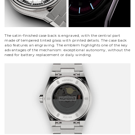
The satin-finished case back is engraved, with the central part
made of tempered tinted glass with printed details. The case back
also features an engraving. The emblem highlights one of the key
advantages of the mechanism: exceptional autonomy, without the
need for battery replacement or daily winding.