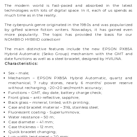
The modern world is fast-paced and absorbed in the latest
technologies with lots of digital space. In it, each of us spends as
much time as in the reality.
The cyberpunk genre originated in the 1980s and was popularized
by gifted science fiction writers. Nowadays, it has gained even
more popularity. The topic has provided the basis for our
NOMBRO HYBRID collection!
The main distinctive features
include the new EPSON
PX85A
H
ybrid
A
utomatic (Seiko Group) mechanism with the GMT and
date functions as well as a steel bracelet, designed by HVILINA.
Characteristics:
Sex – male;
Mechanism – EPSON PX85A Hybrid Automatic, quartz and
mechanical, 7 ruby stones, nearly 6 months’ power reserve
without recharging, -20+20 sec/month accuracy;
Functions – GMT, day date, battery charge check;
Front glass – anti-reflective, sapphire;
Back glass – mineral, tinted, with printing;
Case and bracelet material – 316L stainless steel;
Fluorescent coating - Superluminova;
Water resistance – 50 m;
Case diameter – 41 mm;
Case thickness – 12 mm;
Quick bracelet changing;
Lug width (end piece) – 20 mm;