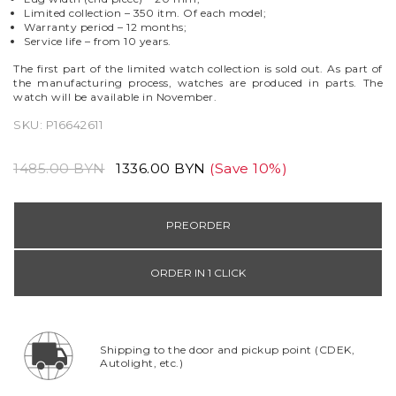
Limited collection – 350 itm. Of each model;
Warranty period
–
12 months;
Service life
–
from 10 years.
The first part of the limited watch collection is sold out. As part of
the manufacturing process, watches are produced in parts. The
watch will be available in November.
SKU:
P16642611
1485.00 BYN
1336.00 BYN
(Save 10%)
PREORDER
ORDER IN 1 CLICK
Shipping to the door and pickup point (CDEK,
Autolight, etc.)