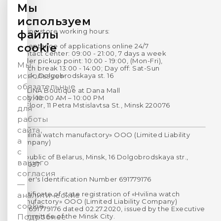
Мы
используем
Online store working hours:
файлы
cookie
Acceptance of applications online 24/7
Contact center: 09:00 - 21:00, 7 days a week
Order pickup point: 10:00 - 19:00, (Mon-Fri),
Мы
Lunch break 13:00 - 14:00; Day off: Sat-Sun
используем
Minsk, Dolgobrodskaya st. 16
обязательные
HVILINA Boutique at Dana Mall
cookie
Daily: 10:00 AM – 10:00 PM
1st Floor, 11 Petra Mstislavtsa St., Minsk 220076
для
работы
сайта,
«Hvilina watch manufactory» OOO (Limited Liability
а
Company)
с
Republic of Belarus, Minsk, 16 Dolgobrodskaya str.,
вашего
220037
согласия
Payer's Identification Number 691779176
—
Certificate of state registration of «Hvilina watch
аналитические
manufactory» OOO (Limited Liability Company)
cookie.
No. 691779176 dated 02.27.2020, issued by the Executive
Committee of the Minsk City.
Подробнее