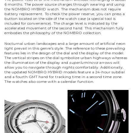
6 months. The power source charges through wearing and using
the NOMBRO HYBRID watch. The mechanism does not require
battery replacement. To check the power reserve, you can press a
button located on the side of the watch case (a special tool is
included for convenience). The charge level is indicated by the
accelerated movement of the second hand. This mechanism fully
embodies the philosophy of the NOMBRO collection.
Nocturnal urban landscapes and a large amount of artificial neon
light prevail in this genre's style. The reference to these prevailing
features lies in the design of the dial and the display of the model.
The vertical stripes on the dial symbolize urban highways whereas
the illumination of the display and
superluminova
arrows will
allow you to navigate through nights comfortably.
Additionally,
the updated NOMBRO HYBRID models feature a 24-hour subdial
and a fourth GMT hand for tracking time in a second time zone.
The watches also come with a calendar function.