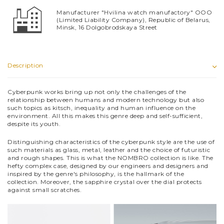
Manufacturer "Hvilina watch manufactory" OOO
(Limited Liability Company), Republic of Belarus,
Minsk, 16 Dolgobrodskaya Street
Description
Cyberpunk works bring up not only the challenges of the
relationship between humans and modern technology but also
such topics as kitsch, inequality and human influence on the
environment. All this makes this genre deep and self-sufficient,
despite its youth.
Distinguishing characteristics of the cyberpunk style are the use of
such materials as glass, metal, leather and the choice of futuristic
and rough shapes. This is what the NOMBRO collection is like. The
hefty complex case, designed by our engineers and designers and
inspired by the genre's philosophy, is the hallmark of the
collection. Moreover, the sapphire crystal over the dial protects
against small scratches.