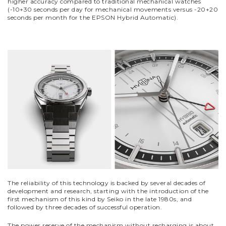
higher accuracy compared to traditional mechanical watches
(-10+30 seconds per day for mechanical movements versus -20+20
seconds per month for the EPSON Hybrid Automatic).
The reliability of this technology is backed by several decades of
development and research, starting with the introduction of the
first mechanism of this kind by Seiko in the late 1980s, and
followed by three decades of successful operation.
The power reserve of the mechanism without recharging is about