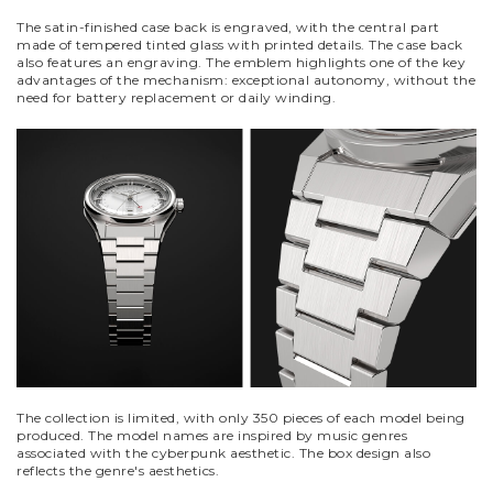
The satin-finished case back is engraved, with the central part
made of tempered tinted glass with printed details. The case back
also features an engraving. The emblem highlights one of the key
advantages of the mechanism: exceptional autonomy, without the
need for battery replacement or daily winding.
The collection is limited, with only 350 pieces of each model being
produced. The model names are inspired by music genres
associated with the cyberpunk aesthetic.
The box design also
reflects the genre's aesthetics.