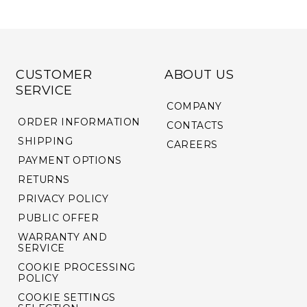
CUSTOMER
ABOUT US
SERVICE
COMPANY
ORDER INFORMATION
CONTACTS
SHIPPING
CAREERS
PAYMENT OPTIONS
RETURNS
PRIVACY POLICY
PUBLIC OFFER
WARRANTY AND
SERVICE
COOKIE PROCESSING
POLICY
COOKIE SETTINGS