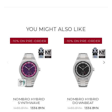
YOU MIGHT ALSO LIKE
-10% ON PRE-ORDER
-10% ON PRE-ORDER
NOMBRO HYBRID
NOMBRO HYBRID
SYNTHWAVE
DOWNBEAT
1485 BYN
1336 BYN
1485 BYN
1336 BYN