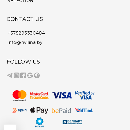
SELECTION
CONTACT US
+375293330484
info@hvilina.by
FOLLOW US