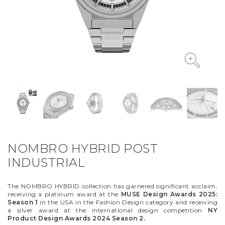
VYCINANKA
GREEN SCREEN
NOMBRO HYBRID POST
INDUSTRIAL
The NOMBRO HYBRID collection has garnered significant acclaim,
receiving a platinum award at the
MUSE Design Awards 2025:
Season 1
in the USA in the Fashion Design category and receiving
a silver award at the international design competition
NY
Product Design Awards 2024 Season 2.