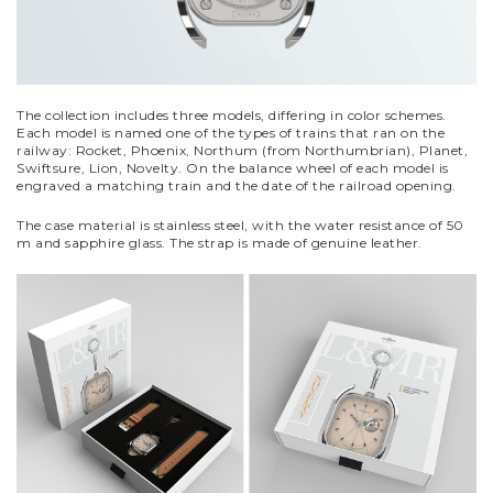
The collection includes three models, differing in color schemes.
Each model is named one of the types of trains that ran on the
railway: Rocket, Phoenix, Northum (from Northumbrian), Planet,
Swiftsure, Lion, Novelty. On the balance wheel of each model is
engraved a matching train and the date of the railroad opening.
The case material is stainless steel, with the water resistance of 50
m and sapphire glass. The strap is made of genuine leather.