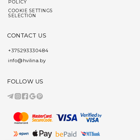
POLICY
COOKIE SETTINGS
SELECTION
CONTACT US
+375293330484
info@hvilina.by
FOLLOW US