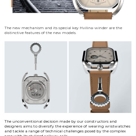
The new mechanism and its
special key
Hvilina-winder are the
distinctive features of the new models.
The unconventional decision made by our constructors and
designers aims to diversify the experience of wearing wristwatches
and
tackle a range of technical challenges posed by the complex
case with its stylized railway rails.