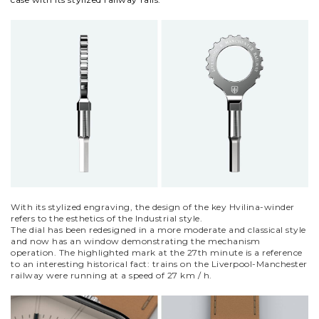
With its stylized engraving, the design of the key Hvilina-winder
refers to the esthetics of the Industrial style.
The dial has been redesigned in a more moderate and classical style
and now has an window demonstrating the mechanism
operation. The highlighted mark at the 27th minute is a reference
to an interesting historical fact: trains on the Liverpool-Manchester
railway were running at a speed of 27 km / h.