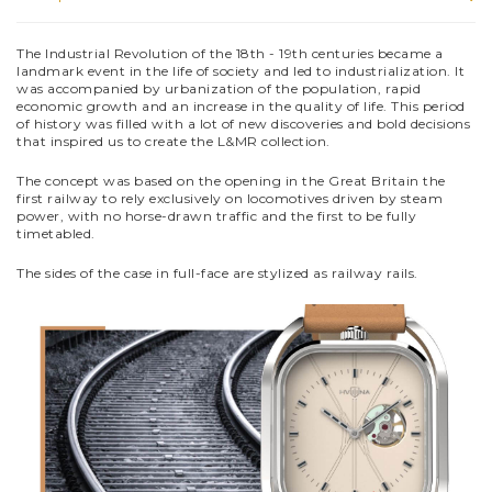
The Industrial Revolution of the 18th - 19th centuries became a
landmark event in the life of society and led to industrialization. It
was accompanied by urbanization of the population, rapid
economic growth and an increase in the quality of life. This period
of history was filled with a lot of new discoveries and bold decisions
that inspired us to create the L&MR collection.
The concept was based on the opening in the Great Britain the
first railway to rely exclusively on locomotives driven by steam
power, with no horse-drawn traffic and the first to be fully
timetabled.
The sides of the case in full-face are stylized as railway rails.