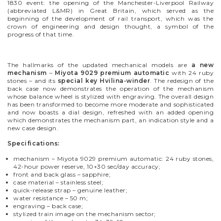
1830 event: the opening of the Manchester-Liverpool Railway
(abbreviated L&MR) in Great Britain, which served as the
beginning of the development of rail transport, which was the
crown of engineering and design thought, a symbol of the
progress of that time.
The hallmarks of the updated mechanical models are
a
new
mechanism
–
Miyota 9029 premium automatic
with 24 ruby
stones – and its
special key Hvilina-winder
.
The redesign of the
back
case
now demonstrates the operation of the mechanism
whose
balance wheel is stylized with engraving. The overall design
has been transformed to become more moderate and sophisticated
and now boasts a
dial design, refreshed with an added
opening
which demonstrates the mechanism part, an indication style and a
new case design.
Specifications:
mechanism – Miyota 9029 premium automatic: 24 ruby stones,
42-hour power reserve, 10+30 sec/day accuracy;
front and back glass – sapphire;
case material – stainless steel;
quick-release strap – genuine leather;
water resistance – 50 m;
engraving – back case;
stylized train image on the mechanism sector;