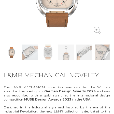
VYCINANKA
GREEN SCREEN
L&MR MECHANICAL NOVELTY
The L&MR MECHANICAL collection was awarded the Winner-
award at the prestigious
German Design Awards 2024
and was
also recognised with a gold award at the international design
competition
MUSE Design Awards 2023 in the USA.
Designed in the Industrial style and inspired by the era of the
Industrial Revolution, the new L&MR collection is dedicated to the