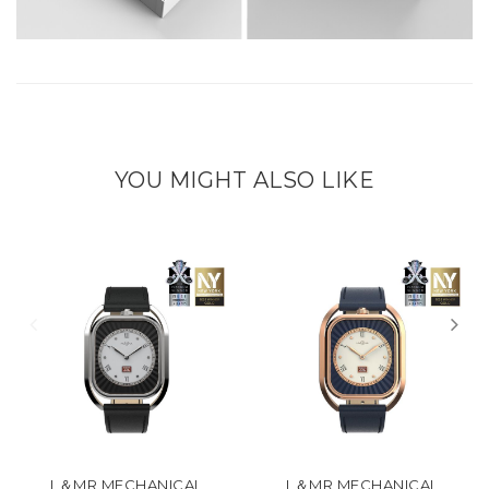
YOU MIGHT ALSO LIKE
L＆MR MECHANICAL
L＆MR MECHANICAL