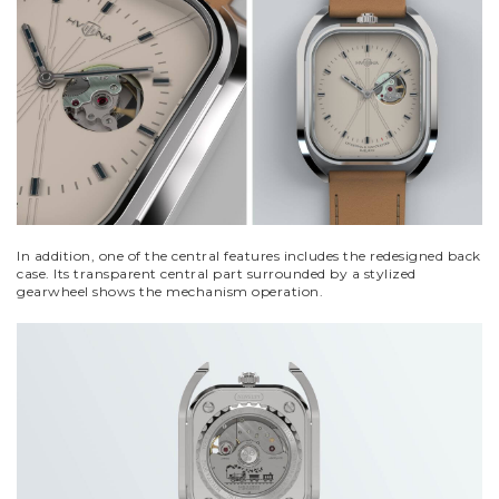
In addition, one of the central features includes the redesigned back
case. Its transparent central part surrounded by a stylized
gearwheel shows the mechanism operation.