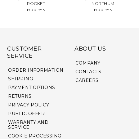
ROCKET
NORTHUM
1700 BYN
1700 BYN
CUSTOMER
ABOUT US
SERVICE
COMPANY
ORDER INFORMATION
CONTACTS
SHIPPING
CAREERS
PAYMENT OPTIONS
RETURNS
PRIVACY POLICY
PUBLIC OFFER
WARRANTY AND
SERVICE
COOKIE PROCESSING