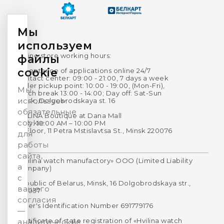
Мы
используем
Online store working hours:
файлы
cookie
Acceptance of applications online 24/7
Contact center: 09:00 - 21:00, 7 days a week
Order pickup point: 10:00 - 19:00, (Mon-Fri),
Мы
Lunch break 13:00 - 14:00; Day off: Sat-Sun
используем
Minsk, Dolgobrodskaya st. 16
обязательные
HVILINA Boutique at Dana Mall
cookie
Daily: 10:00 AM – 10:00 PM
1st Floor, 11 Petra Mstislavtsa St., Minsk 220076
для
работы
сайта,
«Hvilina watch manufactory» OOO (Limited Liability
а
Company)
с
Republic of Belarus, Minsk, 16 Dolgobrodskaya str.,
вашего
220037
согласия
Payer's Identification Number 691779176
—
Certificate of state registration of «Hvilina watch
аналитические