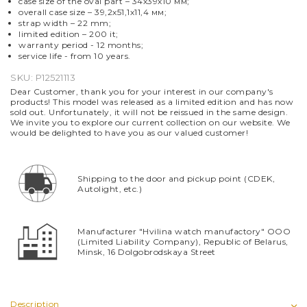
case size of the oval part – 34х39х10 мм;
overall case size – 39,2х51,1х11,4 мм;
strap width – 22 mm;
limited edition – 200 it;
warranty period - 12 months;
service life -
from
10 years.
SKU:
P12521113
Dear Customer, thank you for your interest in our company's
products! This model was released as a limited edition and has now
sold out. Unfortunately, it will not be reissued in the same design.
We invite you to explore our current collection on our website. We
would be delighted to have you as our valued customer!
Shipping to the door and pickup point (CDEK,
Autolight, etc.)
Manufacturer "Hvilina watch manufactory" OOO
(Limited Liability Company), Republic of Belarus,
Minsk, 16 Dolgobrodskaya Street
Description