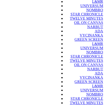
L&MR
UNIVERSUM
NOMBRO
STAR CHRONICLE
TWELVE MINUTES
OIL ON CANVAS
NARBUT
ADA
VYCINANKA
GREEN SCREEN
L&MR
UNIVERSUM
NOMBRO
STAR CHRONICLE
TWELVE MINUTES
OIL ON CANVAS
NARBUT
ADA
VYCINANKA
GREEN SCREEN
L&MR
UNIVERSUM
NOMBRO
STAR CHRONICLE
TWELVE MINUTES