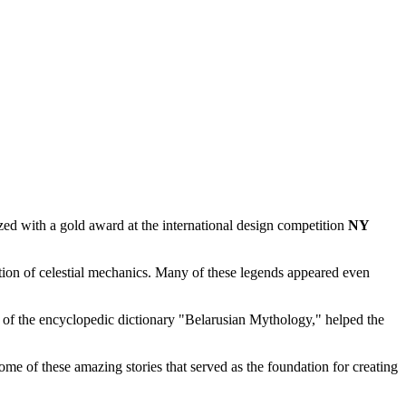
ed with a gold award at the international design competition
NY
ion of celestial mechanics. Many of these legends appeared even
r of the encyclopedic dictionary "Belarusian Mythology," helped the
some of these amazing stories that served as the foundation for creating