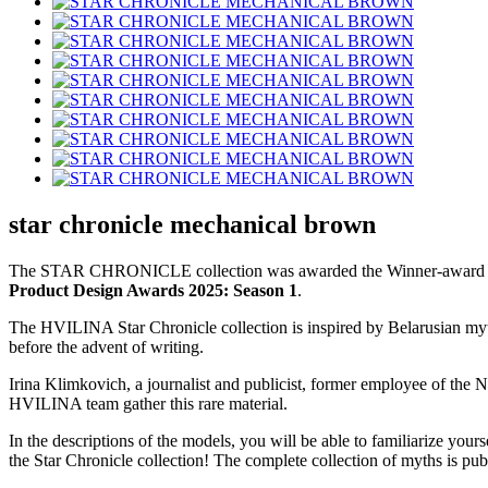
star chronicle mechanical brown
The STAR CHRONICLE collection was awarded the Winner-award at
Product Design Awards 2025: Season 1
.
The HVILINA Star Chronicle collection is inspired by Belarusian myt
before the advent of writing.
Irina Klimkovich, a journalist and publicist, former employee of the
HVILINA team gather this rare material.
In the descriptions of the models, you will be able to familiarize your
the Star Chronicle collection! The complete collection of myths is pu