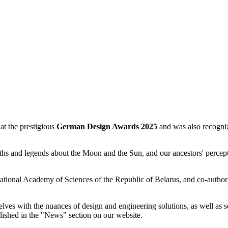
 the prestigious
German Design Awards 2025
and was also recogniz
hs and legends about the Moon and the Sun, and our ancestors' percept
 National Academy of Sciences of the Republic of Belarus, and co-autho
selves with the nuances of design and engineering solutions, as well as 
blished in the "News" section on our website.