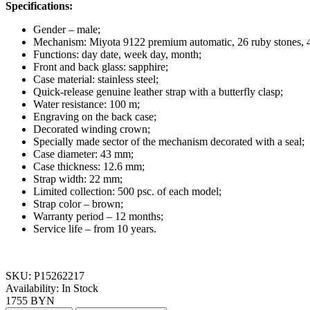
Specifications:
Gender – male;
Mechanism: Miyota 9122 premium automatic, 26 ruby stones, 4
Functions: day date, week day, month;
Front and back glass: sapphire;
Case material: stainless steel;
Quick-release genuine leather strap with a butterfly clasp;
Water resistance: 100 m;
Engraving on the back case;
Decorated winding crown;
Specially made sector of the mechanism decorated with a seal;
Case diameter: 43 mm;
Case thickness: 12.6 mm;
Strap width: 22 mm;
Limited collection: 500 psc. of each model;
Strap color – brown
;
Warranty period
–
12 months;
Service life
–
from 10 years.
SKU:
P15262217
Availability:
In Stock
1755 BYN