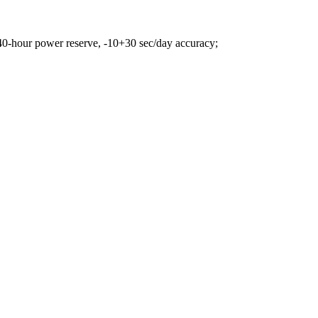
0-hour power reserve, -10+30 sec/day accuracy;