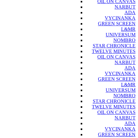
OIL ON CANVAS
NARBUT
ADA
VYCINANKA
GREEN SCREEN
L&MR
UNIVERSUM
NOMBRO
STAR CHRONICLE
TWELVE MINUTES
OIL ON CANVAS
NARBUT
ADA
VYCINANKA
GREEN SCREEN
L&MR
UNIVERSUM
NOMBRO
STAR CHRONICLE
TWELVE MINUTES
OIL ON CANVAS
NARBUT
ADA
VYCINANKA
GREEN SCREEN