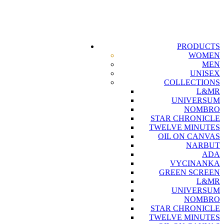
PRODUCTS
WOMEN
MEN
UNISEX
COLLECTIONS
L&MR
UNIVERSUM
NOMBRO
STAR CHRONICLE
TWELVE MINUTES
OIL ON CANVAS
NARBUT
ADA
VYCINANKA
GREEN SCREEN
L&MR
UNIVERSUM
NOMBRO
STAR CHRONICLE
TWELVE MINUTES