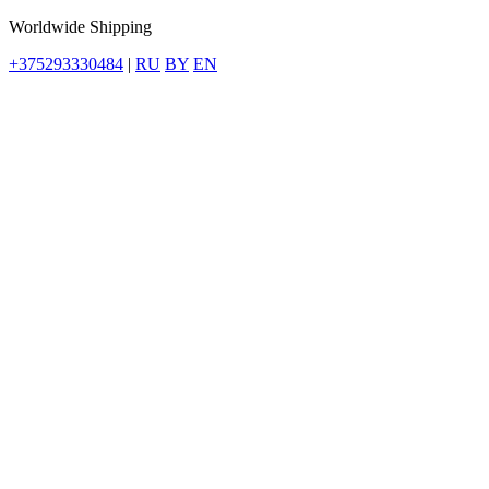
Worldwide Shipping
+375293330484
|
RU
BY
EN