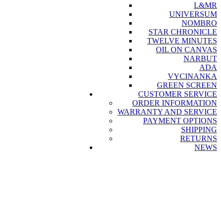
L&MR
UNIVERSUM
NOMBRO
STAR CHRONICLE
TWELVE MINUTES
OIL ON CANVAS
NARBUT
ADA
VYCINANKA
GREEN SCREEN
CUSTOMER SERVICE
ORDER INFORMATION
WARRANTY AND SERVICE
PAYMENT OPTIONS
SHIPPING
RETURNS
NEWS