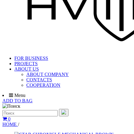
FOR BUSINESS
PROJECTS
ABOUT US
ABOUT COMPANY
CONTACTS
COOPERATION
Menu
ADD TO BAG
0
HOME
/