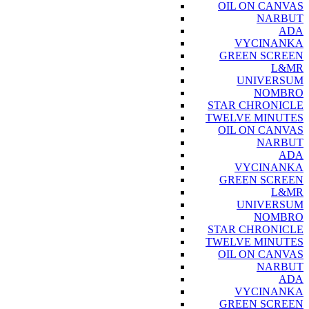
OIL ON CANVAS
NARBUT
ADA
VYCINANKA
GREEN SCREEN
L&MR
UNIVERSUM
NOMBRO
STAR CHRONICLE
TWELVE MINUTES
OIL ON CANVAS
NARBUT
ADA
VYCINANKA
GREEN SCREEN
L&MR
UNIVERSUM
NOMBRO
STAR CHRONICLE
TWELVE MINUTES
OIL ON CANVAS
NARBUT
ADA
VYCINANKA
GREEN SCREEN